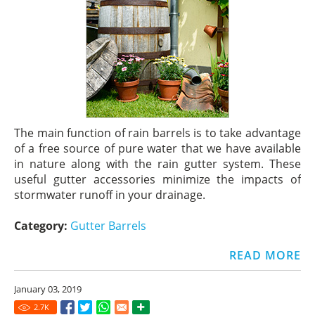
The main function of rain barrels is to take advantage
of a free source of pure water that we have available
in nature along with the rain gutter system. These
useful gutter accessories minimize the impacts of
stormwater runoff in your drainage.
Category:
Gutter Barrels
READ MORE
January 03, 2019
2.7
K