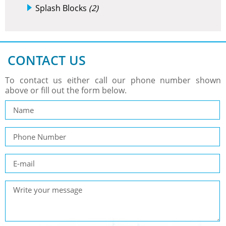
Splash Blocks
(2)
CONTACT US
To contact us either call our phone number shown
above or fill out the form below.