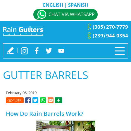
ENGLISH
|
SPANISH
CHAT VIA WHATSAPP
(305) 270-7779
(239) 944-0354
GUTTER BARRELS
February 06, 2019
1.31
K
How Do Rain Barrels Work?