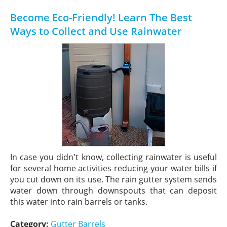
Become Eco-Friendly! Learn The Best
Ways to Collect and Use Rainwater
In case you didn't know, collecting rainwater is useful
for several home activities reducing your water bills if
you cut down on its use. The rain gutter system sends
water down through downspouts that can deposit
this water into rain barrels or tanks.
Category:
Gutter Barrels