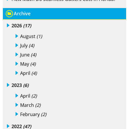
Archive
2026
(17)
August
(1)
July
(4)
June
(4)
May
(4)
April
(4)
2023
(6)
April
(2)
March
(2)
February
(2)
2022
(47)