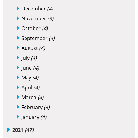
December
(4)
November
(3)
October
(4)
September
(4)
August
(4)
July
(4)
June
(4)
May
(4)
April
(4)
March
(4)
February
(4)
January
(4)
2021
(47)