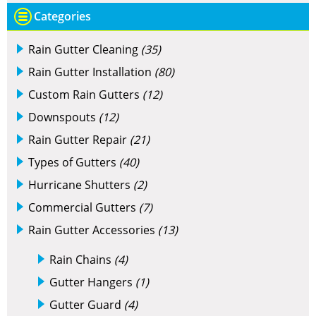
Categories
Rain Gutter Cleaning
(35)
Rain Gutter Installation
(80)
Custom Rain Gutters
(12)
Downspouts
(12)
Rain Gutter Repair
(21)
Types of Gutters
(40)
Hurricane Shutters
(2)
Commercial Gutters
(7)
Rain Gutter Accessories
(13)
Rain Chains
(4)
Gutter Hangers
(1)
Gutter Guard
(4)