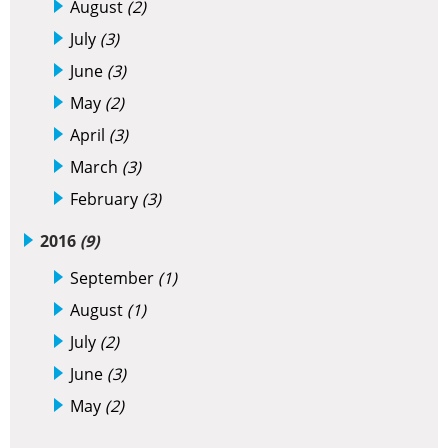
August
(2)
July
(3)
June
(3)
May
(2)
April
(3)
March
(3)
February
(3)
2016
(9)
September
(1)
August
(1)
July
(2)
June
(3)
May
(2)