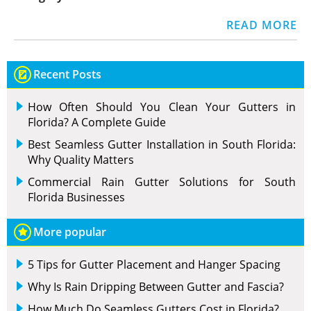
READ MORE
Recent Posts
How Often Should You Clean Your Gutters in
Florida? A Complete Guide
Best Seamless Gutter Installation in South Florida:
Why Quality Matters
Commercial Rain Gutter Solutions for South
Florida Businesses
More popular
5 Tips for Gutter Placement and Hanger Spacing
Why Is Rain Dripping Between Gutter and Fascia?
How Much Do Seamless Gutters Cost in Florida?