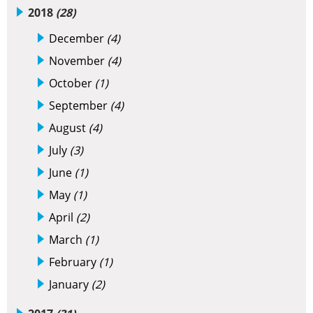
2018
(28)
December
(4)
November
(4)
October
(1)
September
(4)
August
(4)
July
(3)
June
(1)
May
(1)
April
(2)
March
(1)
February
(1)
January
(2)