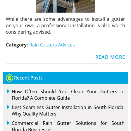
While there are some advantages to install a gutter
on your own, a professional installation is also worth
considering advised.
Category:
Rain Gutters Advices
READ MORE
Recent Posts
How Often Should You Clean Your Gutters in
Florida? A Complete Guide
Best Seamless Gutter Installation in South Florida:
Why Quality Matters
Commercial Rain Gutter Solutions for South
Florida Businesses