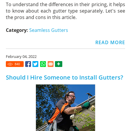
To understand the differences in their pricing, it helps
to know about each gutter type separately. Let's see
the pros and cons in this article.
Category:
Seamless Gutters
READ MORE
February 04, 2022
840
Should I Hire Someone to Install Gutters?