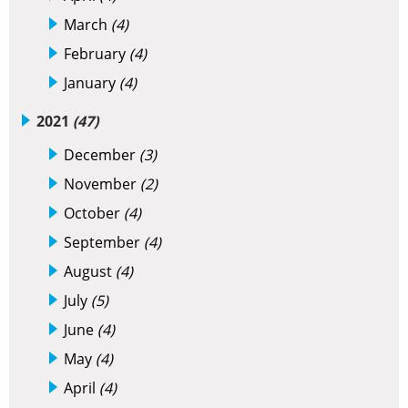
March
(4)
February
(4)
January
(4)
2021
(47)
December
(3)
November
(2)
October
(4)
September
(4)
August
(4)
July
(5)
June
(4)
May
(4)
April
(4)