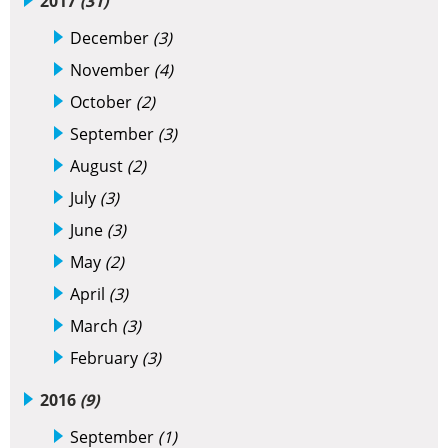
2017
(31)
December
(3)
November
(4)
October
(2)
September
(3)
August
(2)
July
(3)
June
(3)
May
(2)
April
(3)
March
(3)
February
(3)
2016
(9)
September
(1)