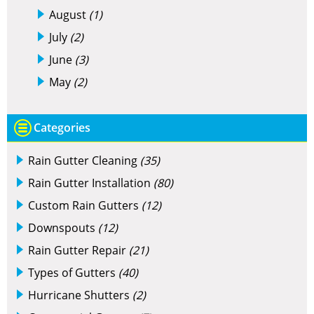
August
(1)
July
(2)
June
(3)
May
(2)
Categories
Rain Gutter Cleaning
(35)
Rain Gutter Installation
(80)
Custom Rain Gutters
(12)
Downspouts
(12)
Rain Gutter Repair
(21)
Types of Gutters
(40)
Hurricane Shutters
(2)