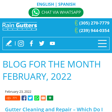
ENGLISH
|
SPANISH
CHAT VIA WHATSAPP
(305) 270-7779
(239) 944-0354
BLOG FOR THE MONTH
FEBRUARY, 2022
February 23, 2022
771
Gutter Cleaning and Repair – Which Do I