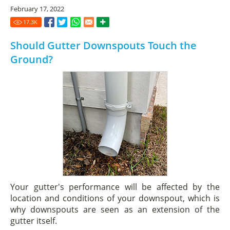
February 17, 2022
17.3
K
Should Gutter Downspouts Touch the
Ground?
Your gutter's performance will be affected by the
location and conditions of your downspout, which is
why downspouts are seen as an extension of the
gutter itself.