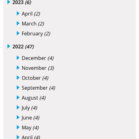
2023
(6)
April
(2)
March
(2)
February
(2)
2022
(47)
December
(4)
November
(3)
October
(4)
September
(4)
August
(4)
July
(4)
June
(4)
May
(4)
April
(4)