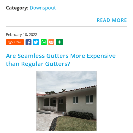
Category:
Downspout
READ MORE
February 10, 2022
2.24
K
Are Seamless Gutters More Expensive
than Regular Gutters?