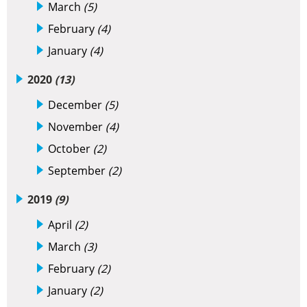
March
(5)
February
(4)
January
(4)
2020
(13)
December
(5)
November
(4)
October
(2)
September
(2)
2019
(9)
April
(2)
March
(3)
February
(2)
January
(2)