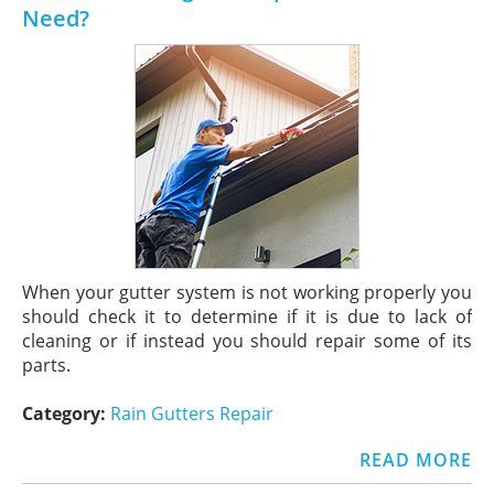
Need?
When your gutter system is not working properly you
should check it to determine if it is due to lack of
cleaning or if instead you should repair some of its
parts.
Category:
Rain Gutters Repair
READ MORE