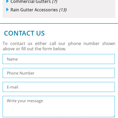
Commercial Gutters
(7)
Rain Gutter Accessories
(13)
CONTACT US
To contact us either call our phone number shown
above or fill out the form below.