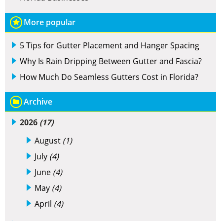
More popular
5 Tips for Gutter Placement and Hanger Spacing
Why Is Rain Dripping Between Gutter and Fascia?
How Much Do Seamless Gutters Cost in Florida?
Archive
2026
(17)
August
(1)
July
(4)
June
(4)
May
(4)
April
(4)