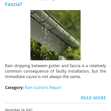
Fascia?
Rain dripping between gutter and fascia is a relatively
common consequence of faulty installation, but the
immediate cause is not always the same.
Category:
Rain Gutters Repair
READ MORE
December 14, 2021