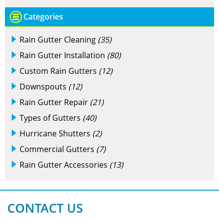
Categories
Rain Gutter Cleaning
(35)
Rain Gutter Installation
(80)
Custom Rain Gutters
(12)
Downspouts
(12)
Rain Gutter Repair
(21)
Types of Gutters
(40)
Hurricane Shutters
(2)
Commercial Gutters
(7)
Rain Gutter Accessories
(13)
CONTACT US