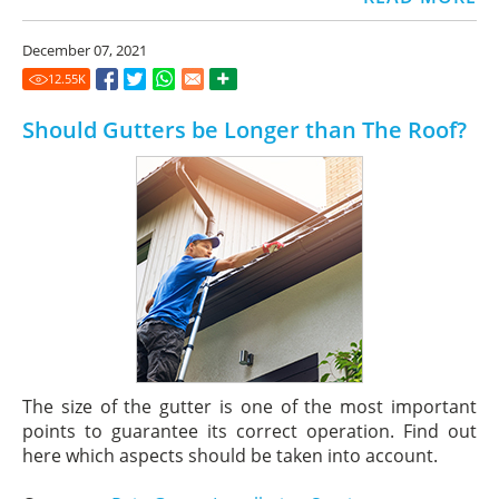
December 07, 2021
12.55
K
Should Gutters be Longer than The Roof?
The size of the gutter is one of the most important
points to guarantee its correct operation. Find out
here which aspects should be taken into account.