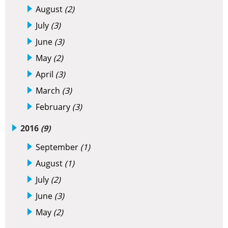
August
(2)
July
(3)
June
(3)
May
(2)
April
(3)
March
(3)
February
(3)
2016
(9)
September
(1)
August
(1)
July
(2)
June
(3)
May
(2)