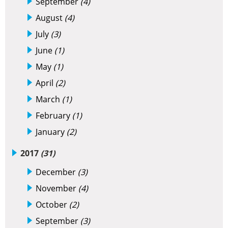
September
(4)
August
(4)
July
(3)
June
(1)
May
(1)
April
(2)
March
(1)
February
(1)
January
(2)
2017
(31)
December
(3)
November
(4)
October
(2)
September
(3)