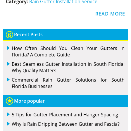
Category:
Rain Gutter Installation Service
READ MORE
Recent Posts
How Often Should You Clean Your Gutters in
Florida? A Complete Guide
Best Seamless Gutter Installation in South Florida:
Why Quality Matters
Commercial Rain Gutter Solutions for South
Florida Businesses
More popular
5 Tips for Gutter Placement and Hanger Spacing
Why Is Rain Dripping Between Gutter and Fascia?