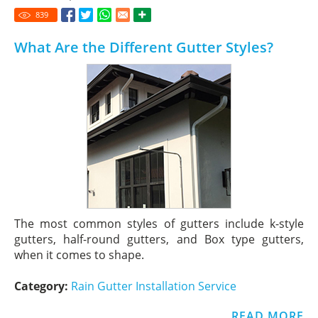
839
What Are the Different Gutter Styles?
The most common styles of gutters include k-style
gutters, half-round gutters, and Box type gutters,
when it comes to shape.
Category:
Rain Gutter Installation Service
READ MORE