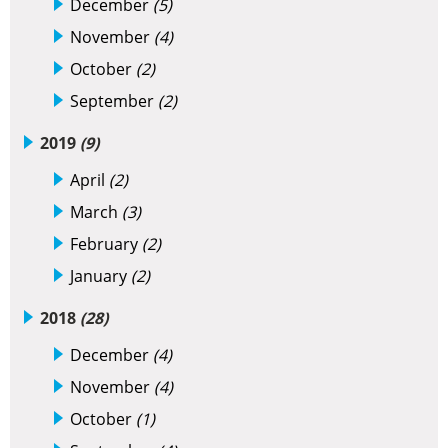
December
(5)
November
(4)
October
(2)
September
(2)
2019
(9)
April
(2)
March
(3)
February
(2)
January
(2)
2018
(28)
December
(4)
November
(4)
October
(1)