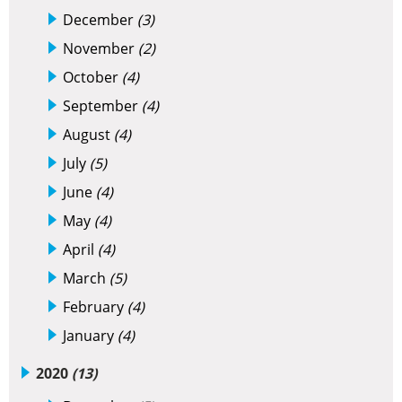
December
(3)
November
(2)
October
(4)
September
(4)
August
(4)
July
(5)
June
(4)
May
(4)
April
(4)
March
(5)
February
(4)
January
(4)
2020
(13)