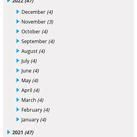
2022
(47)
December
(4)
November
(3)
October
(4)
September
(4)
August
(4)
July
(4)
June
(4)
May
(4)
April
(4)
March
(4)
February
(4)
January
(4)
2021
(47)