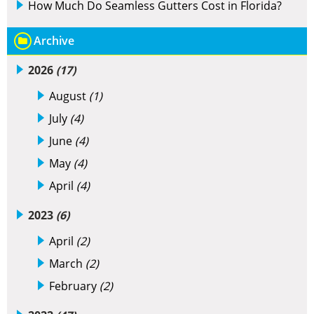
How Much Do Seamless Gutters Cost in Florida?
Archive
2026
(17)
August
(1)
July
(4)
June
(4)
May
(4)
April
(4)
2023
(6)
April
(2)
March
(2)
February
(2)