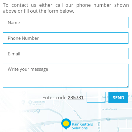
To contact us either call our phone number shown
above or fill out the form below.
Enter code
235731