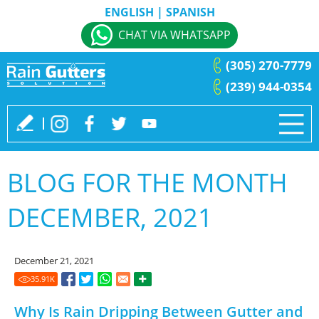
ENGLISH
|
SPANISH
CHAT VIA WHATSAPP
(305) 270-7779
(239) 944-0354
BLOG FOR THE MONTH
DECEMBER, 2021
December 21, 2021
35.91
K
Why Is Rain Dripping Between Gutter and