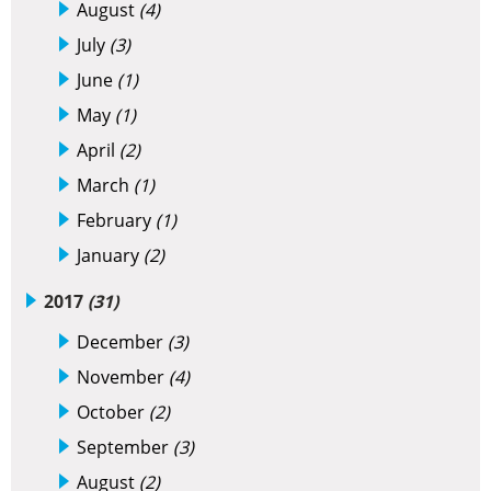
August
(4)
July
(3)
June
(1)
May
(1)
April
(2)
March
(1)
February
(1)
January
(2)
2017
(31)
December
(3)
November
(4)
October
(2)
September
(3)
August
(2)