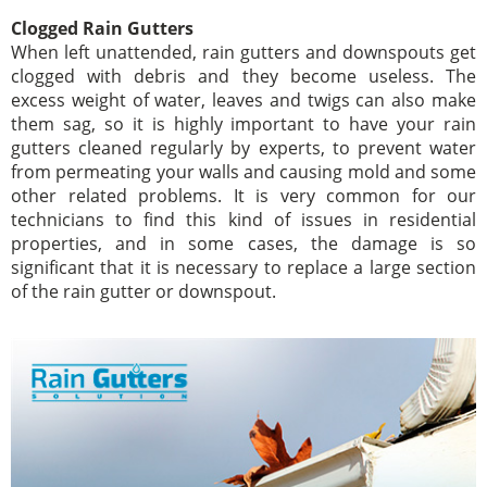
Clogged Rain Gutters
When left unattended, rain gutters and downspouts get
clogged with debris and they become useless. The
excess weight of water, leaves and twigs can also make
them sag, so it is highly important to have your rain
gutters cleaned regularly by experts, to prevent water
from permeating your walls and causing mold and some
other related problems. It is very common for our
technicians to find this kind of issues in residential
properties, and in some cases, the damage is so
significant that it is necessary to replace a large section
of the rain gutter or downspout.