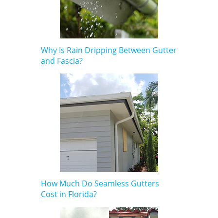
Why Is Rain Dripping Between Gutter
and Fascia?
How Much Do Seamless Gutters
Cost in Florida?