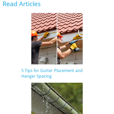
Read Articles
5 Tips for Gutter Placement and
Hanger Spacing