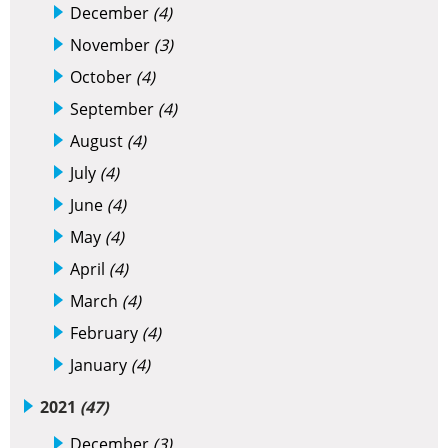
December
(4)
November
(3)
October
(4)
September
(4)
August
(4)
July
(4)
June
(4)
May
(4)
April
(4)
March
(4)
February
(4)
January
(4)
2021
(47)
December
(3)