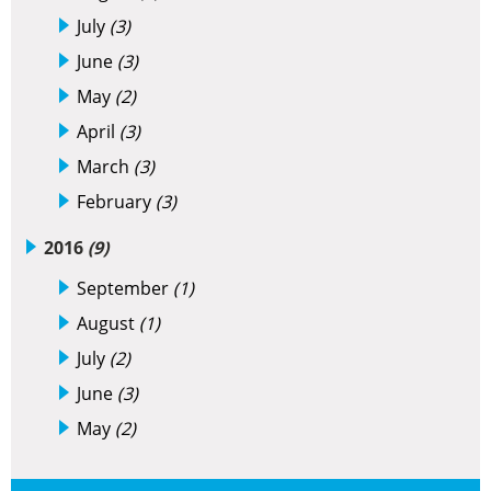
July
(3)
June
(3)
May
(2)
April
(3)
March
(3)
February
(3)
2016
(9)
September
(1)
August
(1)
July
(2)
June
(3)
May
(2)