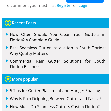
To comment you must first
Register
or
Login
Recent Posts
How Often Should You Clean Your Gutters in
Florida? A Complete Guide
Best Seamless Gutter Installation in South Florida:
Why Quality Matters
Commercial Rain Gutter Solutions for South
Florida Businesses
More popular
5 Tips for Gutter Placement and Hanger Spacing
Why Is Rain Dripping Between Gutter and Fascia?
How Much Do Seamless Gutters Cost in Florida?