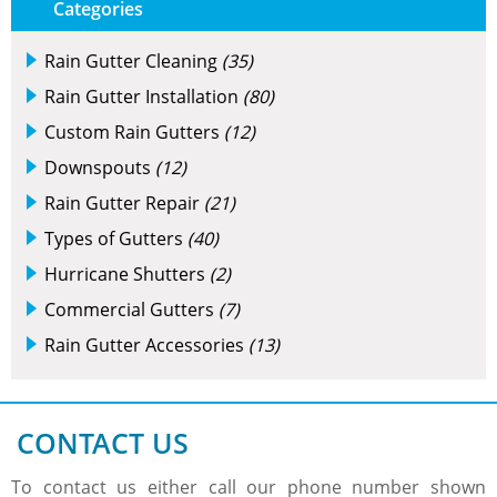
Categories
Rain Gutter Cleaning
(35)
Rain Gutter Installation
(80)
Custom Rain Gutters
(12)
Downspouts
(12)
Rain Gutter Repair
(21)
Types of Gutters
(40)
Hurricane Shutters
(2)
Commercial Gutters
(7)
Rain Gutter Accessories
(13)
CONTACT US
To contact us either call our phone number shown