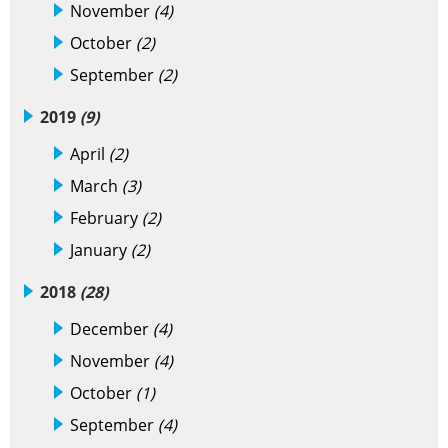
November
(4)
October
(2)
September
(2)
2019
(9)
April
(2)
March
(3)
February
(2)
January
(2)
2018
(28)
December
(4)
November
(4)
October
(1)
September
(4)