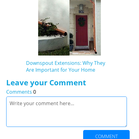
Downspout Extensions: Why They
Are Important for Your Home
Leave your Comment
Comments
0
COMMENT