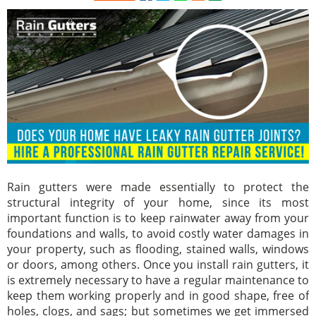
Rain gutters were made essentially to protect the
structural integrity of your home, since its most
important function is to keep rainwater away from your
foundations and walls, to avoid costly water damages in
your property, such as flooding, stained walls, windows
or doors, among others. Once you install rain gutters, it
is extremely necessary to have a regular maintenance to
keep them working properly and in good shape, free of
holes, clogs, and sags; but sometimes we get immersed