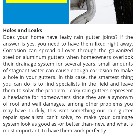
Holes and Leaks
Does your home have leaky rain gutter joints? If the
answer is yes, you need to have them fixed right away.
Corrosion can spread all over through the galvanized
steel or aluminum gutters when homeowners overlook
their drainage system for several years, small amounts
of stagnant water can cause enough corrosion to make
a hole in your gutters. In this case, the smartest thing
you can do is to find specialists in the field and leave
them to solve the problem. Leaky rain gutters represent
a headache for homeowners since they are a synonym
of roof and wall damages, among other problems you
may have. Luckily, this isn't something our rain gutter
repair specialists can't solve, to make your drainage
system look as good as -or better than- new, and what is
most important, to have them work perfectly.