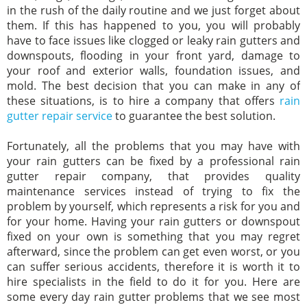
in the rush of the daily routine and we just forget about
them. If this has happened to you, you will probably
have to face issues like clogged or leaky rain gutters and
downspouts, flooding in your front yard, damage to
your roof and exterior walls, foundation issues, and
mold. The best decision that you can make in any of
these situations, is to hire a company that offers
rain
gutter repair service
to guarantee the best solution.
Fortunately, all the problems that you may have with
your rain gutters can be fixed by a professional rain
gutter repair company, that provides quality
maintenance services instead of trying to fix the
problem by yourself, which represents a risk for you and
for your home. Having your rain gutters or downspout
fixed on your own is something that you may regret
afterward, since the problem can get even worst, or you
can suffer serious accidents, therefore it is worth it to
hire specialists in the field to do it for you. Here are
some every day rain gutter problems that we see most