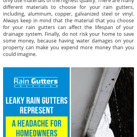
only use materials of the highest quality. There are many
different materials to choose for your rain gutters,
including, aluminum, copper, galvanized steel or vinyl.
Always keep in mind that the material that you choose
for your rain gutters can affect the lifespan of your
drainage system. Finally, do not risk your home to save
some money, because having water damages on your
property can make you expend more money than you
could imagine.