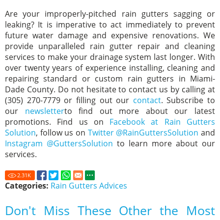
Are your improperly-pitched rain gutters sagging or
leaking? It is imperative to act immediately to prevent
future water damage and expensive renovations. We
provide unparalleled rain gutter repair and cleaning
services to make your drainage system last longer. With
over twenty years of experience installing, cleaning and
repairing standard or custom rain gutters in Miami-
Dade County. Do not hesitate to contact us by calling at
(305) 270-7779 or filling out our
contact
. Subscribe to
our
newsletter
to find out more about our latest
promotions. Find us on
Facebook at Rain Gutters
Solution
, follow us on
Twitter @RainGuttersSolution
and
Instagram @GuttersSolution
to learn more about our
services.
2.31
K
Categories:
Rain Gutters Advices
Don't Miss These Other the Most