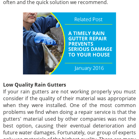
often and the quick solution we recommend.
Low Quality Rain Gutters
If your rain gutters are not working properly you must
consider if the quality of their material was appropriate
when they were installed. One of the most common
problems we find when doing a repair service is that the
gutters' material used by other companies was not the
best option, causing their eventual deterioration and
future water damages. Fortunately, our group of experts