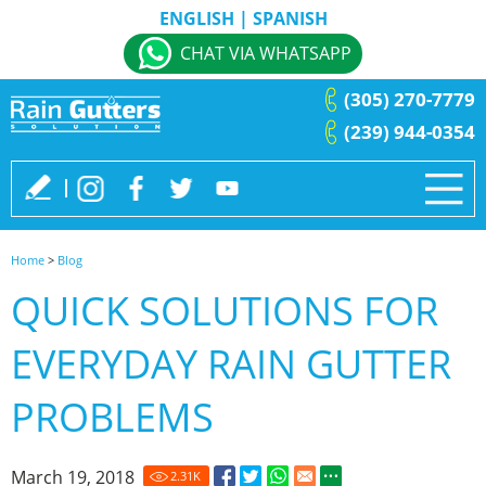
ENGLISH
|
SPANISH
CHAT VIA WHATSAPP
(305) 270-7779
(239) 944-0354
Home
>
Blog
QUICK SOLUTIONS FOR
EVERYDAY RAIN GUTTER
PROBLEMS
March 19, 2018
2.31
K