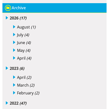
Archive
2026
(17)
August
(1)
July
(4)
June
(4)
May
(4)
April
(4)
2023
(6)
April
(2)
March
(2)
February
(2)
2022
(47)