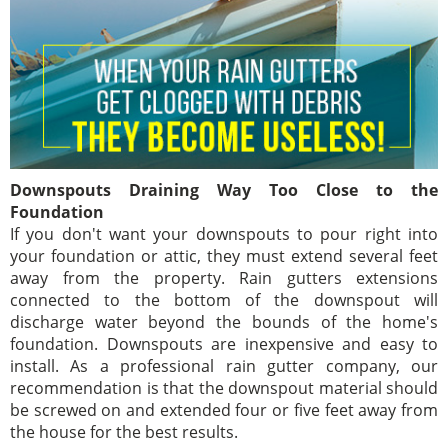
Downspouts Draining Way Too Close to the
Foundation
If you don't want your downspouts to pour right into
your foundation or attic, they must extend several feet
away from the property. Rain gutters extensions
connected to the bottom of the downspout will
discharge water beyond the bounds of the home's
foundation. Downspouts are inexpensive and easy to
install. As a professional rain gutter company, our
recommendation is that the downspout material should
be screwed on and extended four or five feet away from
the house for the best results.