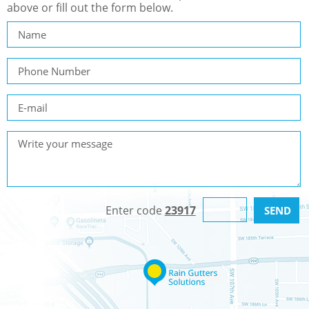
above or fill out the form below.
Enter code
23917