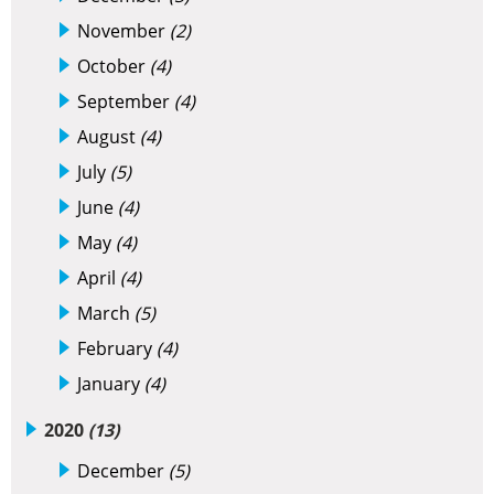
November
(2)
October
(4)
September
(4)
August
(4)
July
(5)
June
(4)
May
(4)
April
(4)
March
(5)
February
(4)
January
(4)
2020
(13)
December
(5)