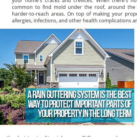
your home's cracks and crevices. When there's no g
common to find mold under the roof, around the wi
harder-to-reach areas. On top of making your prope
allergies, infections, and other health complication