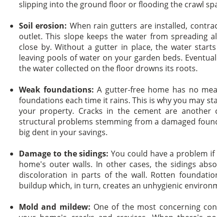
slipping into the ground floor or flooding the crawl sp
Soil erosion:
When rain gutters are installed, contra
outlet. This slope keeps the water from spreading all
close by. Without a gutter in place, the water start
leaving pools of water on your garden beds. Eventual
the water collected on the floor drowns its roots.
Weak foundations:
A gutter-free home has no mean
foundations each time it rains. This is why you may star
your property. Cracks in the cement are another
structural problems stemming from a damaged found
big dent in your savings.
Damage to the sidings:
You could have a problem if y
home's outer walls. In other cases, the sidings abs
discoloration in parts of the wall. Rotten foundat
buildup which, in turn, creates an unhygienic environ
Mold and mildew:
One of the most concerning con