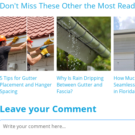
Don't Miss These Other the Most Read 
5 Tips for Gutter
Why Is Rain Dripping
How Muc
Placement and Hanger
Between Gutter and
Seamless
Spacing
Fascia?
in Florida
Leave your Comment