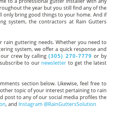
ome to a professional gutter installer with any
oughout the year but you still find any of the
ll only bring good things to your home. And if
ing system, the contractors at Rain Gutters
your rain guttering needs. Whether you need to
ttering system, we offer a quick response and
 our crew by calling
(305) 270-7779
or by
 subscribe to our
newsletter
to get the latest
omments section below. Likewise, feel free to
ther topic of your interest pertaining to rain
nd post to any of our social media profiles the
ion
, and
Instagram @RainGuttersSolution