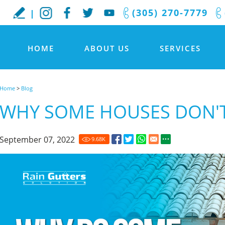
(305) 270-7779
HOME
ABOUT US
SERVICES
Home
>
Blog
WHY SOME HOUSES DON'T
September 07, 2022
9.68
K