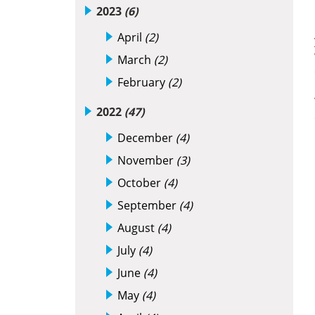
2023
(6)
April
(2)
March
(2)
February
(2)
2022
(47)
December
(4)
November
(3)
October
(4)
September
(4)
August
(4)
July
(4)
June
(4)
May
(4)