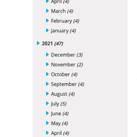
April
(4)
March
(4)
February
(4)
January
(4)
2021
(47)
December
(3)
November
(2)
October
(4)
September
(4)
August
(4)
July
(5)
June
(4)
May
(4)
April
(4)