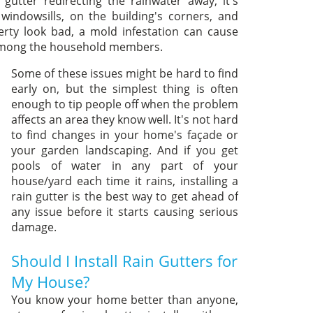
utter redirecting the rainwater away, it's
ndowsills, on the building's corners, and
rty look bad, a mold infestation can cause
s among the household members.
Some of these issues might be hard to find
early on, but the simplest thing is often
enough to tip people off when the problem
affects an area they know well. It's not hard
to find changes in your home's façade or
your garden landscaping. And if you get
pools of water in any part of your
house/yard each time it rains, installing a
rain gutter is the best way to get ahead of
any issue before it starts causing serious
damage.
Should I Install Rain Gutters for
My House?
You know your home better than anyone,