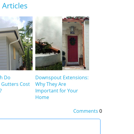
Articles
h Do
Downspout Extensions:
 Gutters Cost
Why They Are
?
Important for Your
Home
Comments
0