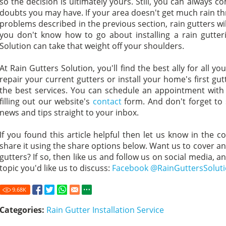
so the decision is ultimately yours. Still, you can always c
doubts you may have. If your area doesn't get much rain thr
problems described in the previous section, rain gutters wi
you don't know how to go about installing a rain gutter
Solution can take that weight off your shoulders.
At Rain Gutters Solution, you'll find the best ally for all 
repair your current gutters or install your home's first gu
the best services. You can schedule an appointment with
filling out our website's
contact
form. And don't forget to
news and tips straight to your inbox.
If you found this article helpful then let us know in the c
share it using the share options below. Want us to cover ano
gutters? If so, then like us and follow us on social media, a
topic you'd like us to discuss:
Facebook @RainGuttersSolut
9.68
K
Categories:
Rain Gutter Installation Service