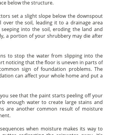
ace below the structure.
ctors set a slight slope below the downspout
 over the soil, leading it to a drainage area
s seeping into the soil, eroding the land and
ly, a portion of your shrubbery may die after
s to stop the water from slipping into the
t noticing that the floor is uneven in parts of
 common sign of foundation problems. The
ation can affect your whole home and put a
ou see that the paint starts peeling off your
orb enough water to create large stains and
ions are another common result of moisture
ment.
sequences when moisture makes its way to