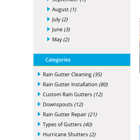
August
(1)
July
(2)
June
(3)
May
(2)
Categories
Rain Gutter Cleaning
(35)
Rain Gutter Installation
(80)
Custom Rain Gutters
(12)
Downspouts
(12)
Rain Gutter Repair
(21)
Types of Gutters
(40)
Hurricane Shutters
(2)