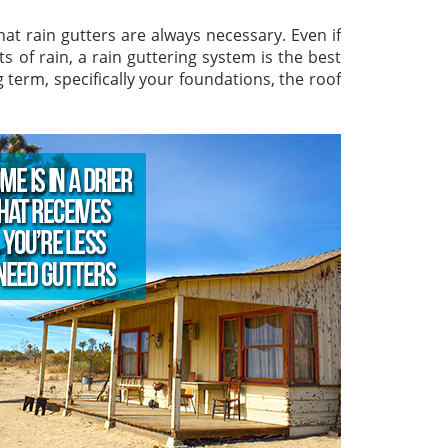
hat rain gutters are always necessary. Even if
 of rain, a rain guttering system is the best
 term, specifically your foundations, the roof