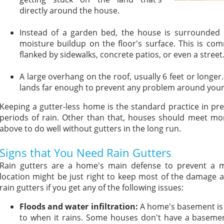
directly around the house.
Instead of a garden bed, the house is surrounded b
moisture buildup on the floor's surface. This is c
flanked by sidewalks, concrete patios, or even a street
A large overhang on the roof, usually 6 feet or longer
lands far enough to prevent any problem around your
Keeping a gutter-less home is the standard practice in p
periods of rain. Other than that, houses should meet m
above to do well without gutters in the long run.
Signs that You Need Rain Gutters
Rain gutters are a home's main defense to prevent a m
location might be just right to keep most of the damage at 
rain gutters if you get any of the following issues:
Floods and water infiltration:
A home's basement is 
to when it rains. Some houses don't have a basemen