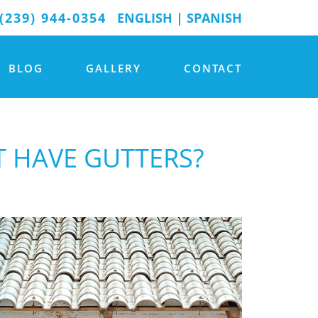
(239) 944-0354
ENGLISH
|
SPANISH
BLOG
GALLERY
CONTACT
 HAVE GUTTERS?