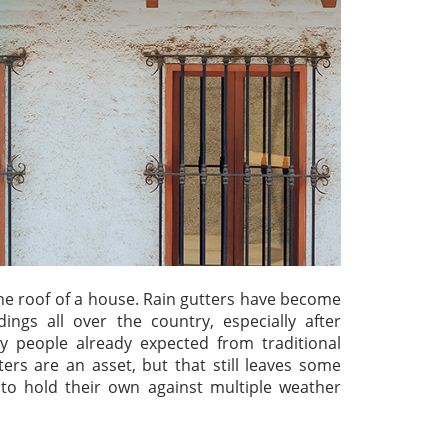
 the roof of a house. Rain gutters have become
gs all over the country, especially after
y people already expected from traditional
rs are an asset, but that still leaves some
s to hold their own against multiple weather