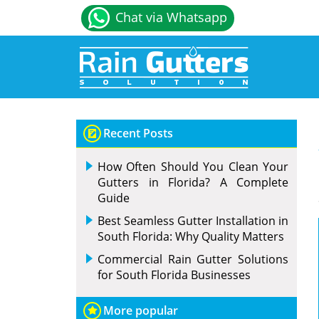
Chat via Whatsapp
Recent Posts
How Often Should You Clean Your
Gutters in Florida? A Complete
Guide
Best Seamless Gutter Installation in
South Florida: Why Quality Matters
Commercial Rain Gutter Solutions
for South Florida Businesses
More popular