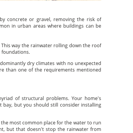
y concrete or gravel, removing the risk of
ommon in urban areas where buildings can be
.
. This way the rainwater rolling down the roof
 foundations.
redominantly dry climates with no unexpected
ore than one of the requirements mentioned
yriad of structural problems. Your home's
bay, but you should still consider installing
the most common place for the water to run
t, but that doesn't stop the rainwater from