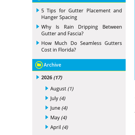
5 Tips for Gutter Placement and
Hanger Spacing
Why Is Rain Dripping Between
Gutter and Fascia?
How Much Do Seamless Gutters
Cost in Florida?
Archive
2026
(17)
August
(1)
July
(4)
June
(4)
May
(4)
April
(4)