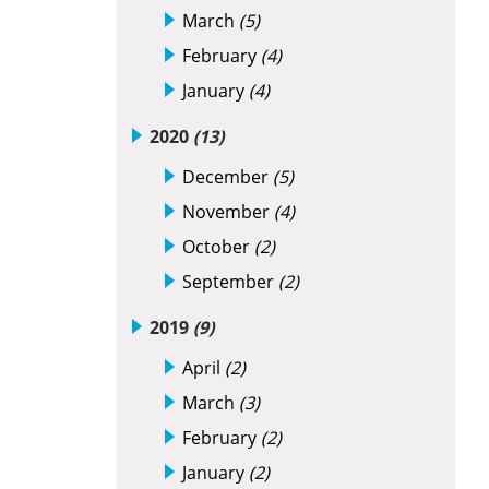
March
(5)
February
(4)
January
(4)
2020
(13)
December
(5)
November
(4)
October
(2)
September
(2)
2019
(9)
April
(2)
March
(3)
February
(2)
January
(2)