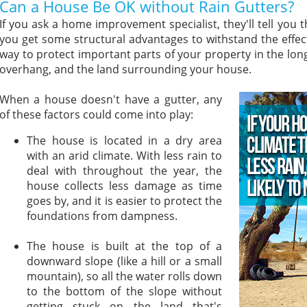
Can a House Be OK without Rain Gutters?
If you ask a home improvement specialist, they'll tell you t
you get some structural advantages to withstand the effects
way to protect important parts of your property in the long
overhang, and the land surrounding your house.
When a house doesn't have a gutter, any
of these factors could come into play:
The house is located in a dry area
with an arid climate. With less rain to
deal with throughout the year, the
house collects less damage as time
goes by, and it is easier to protect the
foundations from dampness.
The house is built at the top of a
downward slope (like a hill or a small
mountain), so all the water rolls down
to the bottom of the slope without
getting stuck on the land that's