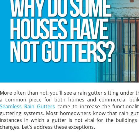
More often than not, you'll see a rain gutter sitting under
a common piece for both homes and commercial buildin
Seamless Rain Gutters
came to increase the functionalit
guttering systems. Most homeowners know that rain gutte
instances in which a gutter is not vital for the building
changes. Let's address these exceptions.