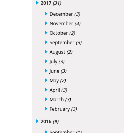
2017
(31)
December
(3)
November
(4)
October
(2)
September
(3)
August
(2)
July
(3)
June
(3)
May
(2)
April
(3)
March
(3)
February
(3)
2016
(9)
September
(1)