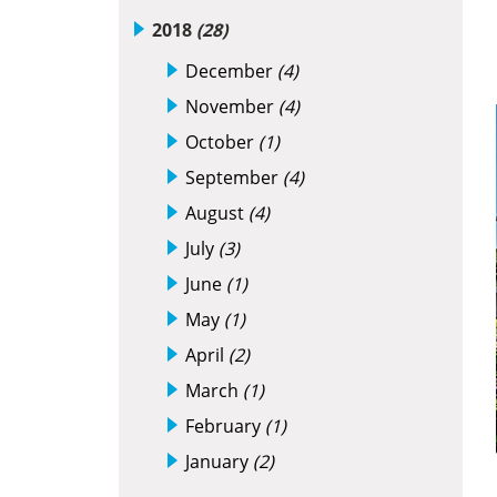
2018
(28)
December
(4)
November
(4)
October
(1)
September
(4)
August
(4)
July
(3)
June
(1)
May
(1)
April
(2)
March
(1)
February
(1)
January
(2)