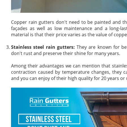
Copper rain gutters don't need to be painted and th
façades as well as low maintenance and a long-last
material is that their price varies as the value of copp
Stainless steel rain gutters:
They are known for bei
don't rust and preserve their shine for many years.
Among their advantages we can mention that stainles
contraction caused by temperature changes, they ca
and you can enjoy of their high quality for 20 years or