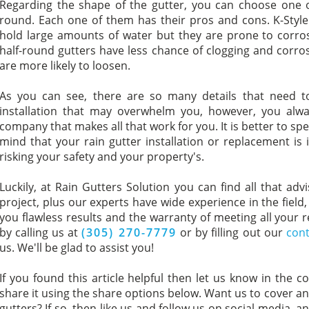
Regarding the shape of the gutter, you can choose one of
round. Each one of them has their pros and cons. K-Style 
hold large amounts of water but they are prone to corros
half-round gutters have less chance of clogging and corro
are more likely to loosen.
As you can see, there are so many details that need t
installation that may overwhelm you, however, you alway
company that makes all that work for you. It is better to s
mind that your rain gutter installation or replacement is 
risking your safety and your property's.
Luckily, at Rain Gutters Solution you can find all that adv
project, plus our experts have wide experience in the field
you flawless results and the warranty of meeting all your
by calling us at
(305) 270-7779
or by filling out our
cont
us. We'll be glad to assist you!
If you found this article helpful then let us know in the c
share it using the share options below. Want us to cover ano
gutters? If so, then like us and follow us on social media, a