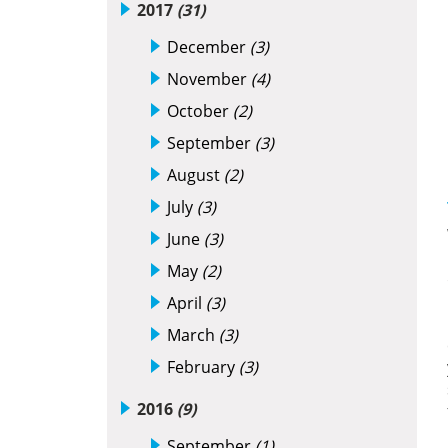
2017
(31)
December
(3)
November
(4)
October
(2)
September
(3)
August
(2)
July
(3)
June
(3)
May
(2)
April
(3)
March
(3)
February
(3)
2016
(9)
September
(1)