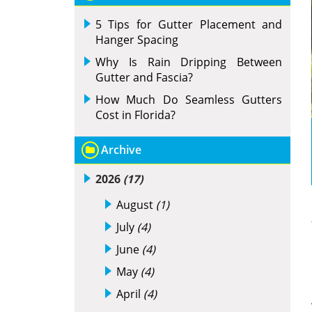
5 Tips for Gutter Placement and
Hanger Spacing
Why Is Rain Dripping Between
Gutter and Fascia?
How Much Do Seamless Gutters
Cost in Florida?
Archive
2026
(17)
August
(1)
July
(4)
June
(4)
May
(4)
April
(4)