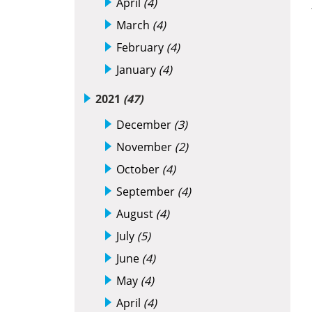
April
(4)
March
(4)
February
(4)
January
(4)
2021
(47)
December
(3)
November
(2)
October
(4)
September
(4)
August
(4)
July
(5)
June
(4)
May
(4)
April
(4)