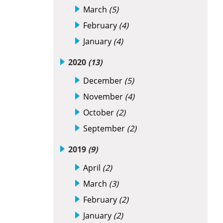
March
(5)
February
(4)
January
(4)
2020
(13)
December
(5)
November
(4)
October
(2)
September
(2)
2019
(9)
April
(2)
March
(3)
February
(2)
January
(2)