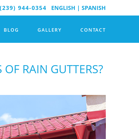
(239) 944-0354
ENGLISH
|
SPANISH
BLOG
GALLERY
CONTACT
S OF RAIN GUTTERS?