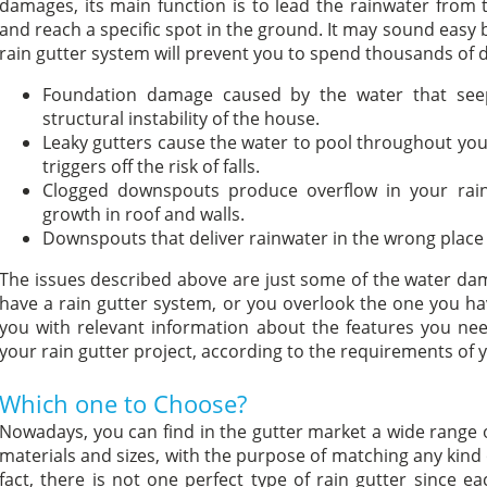
damages, its main function is to lead the rainwater from
and reach a specific spot in the ground. It may sound easy bu
rain gutter system will prevent you to spend thousands of do
Foundation damage caused by the water that see
structural instability of the house.
Leaky gutters cause the water to pool throughout your
triggers off the risk of falls.
Clogged downspouts produce overflow in your ra
growth in roof and walls.
Downspouts that deliver rainwater in the wrong place
The issues described above are just some of the water da
have a rain gutter system, or you overlook the one you hav
you with relevant information about the features you nee
your rain gutter project, according to the requirements of
Which one to Choose?
Nowadays, you can find in the gutter market a wide range of
materials and sizes, with the purpose of matching any kind 
fact, there is not one perfect type of rain gutter since