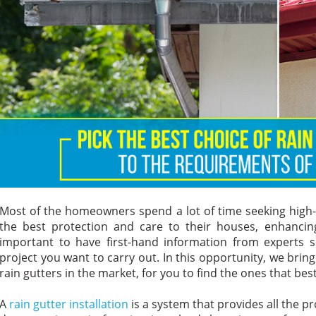
Most of the homeowners spend a lot of time seeking high-q
the best protection and care to their houses, enhancing t
important to have first-hand information from experts
project you want to carry out. In this opportunity, we brin
rain gutters in the market, for you to find the ones that bes
A
rain gutter installation
is a system that provides all the p