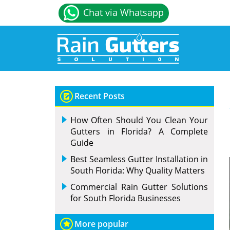
Chat via Whatsapp
Recent Posts
How Often Should You Clean Your
Gutters in Florida? A Complete
Guide
Best Seamless Gutter Installation in
South Florida: Why Quality Matters
Commercial Rain Gutter Solutions
for South Florida Businesses
More popular