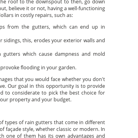
 the roof to the downspout to then, go down
t, believe it or not, having a well-functioning
llars in costly repairs, such as:
ps from the gutters, which can end up in
 sidings, this, erodes your exterior walls and
in gutters which cause dampness and mold
 provoke flooding in your garden.
mages that you would face whether you don't
e. Our goal in this opportunity is to provide
d to considerate to pick the best choice for
 your property and your budget.
 types of rain gutters that come in different
of façade style, whether classic or modern. In
 each one of them has its own advantages and