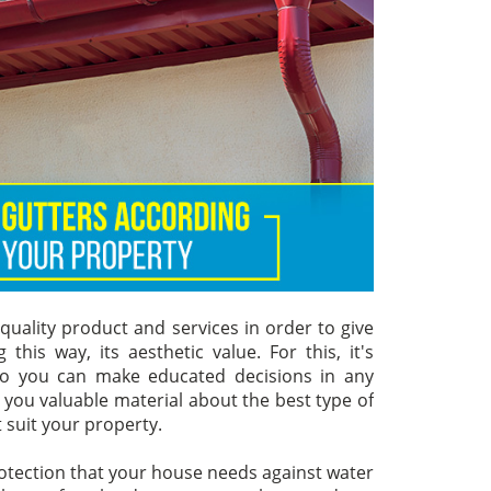
uality product and services in order to give
his way, its aesthetic value. For this, it's
 so you can make educated decisions in any
g you valuable material about the best type of
t suit your property.
rotection that your house needs against water