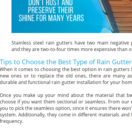
Stainless steel rain gutters have two main negative p
and they are two-to-four times more expensive than o
Tips to Choose the Best Type of Rain Gutter
When it comes to choosing the best option in rain gutters 
new ones or to replace the old ones, there are many as
durable and functional rain gutter installation for your hom
Once you make up your mind about the material that bes
choose if you want them sectional or seamless. From our e
you to pick the seamless option, since it ensures there won'
system. Additionally, they come in different materials and
frequency.