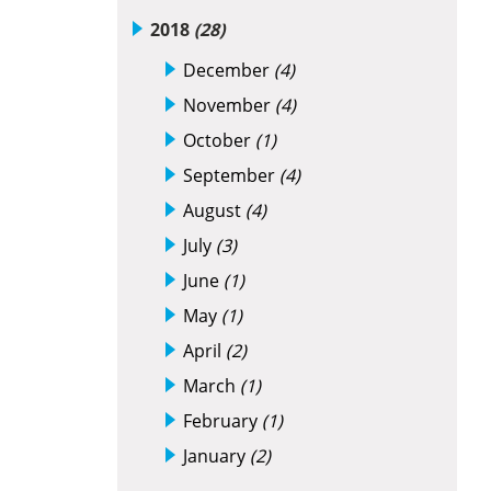
2018
(28)
December
(4)
November
(4)
October
(1)
September
(4)
August
(4)
July
(3)
June
(1)
May
(1)
April
(2)
March
(1)
February
(1)
January
(2)