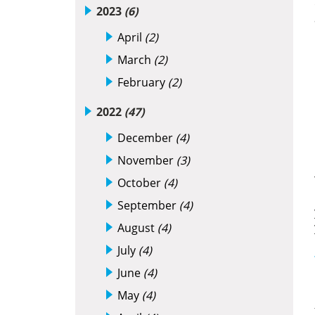
2023
(6)
April
(2)
March
(2)
February
(2)
2022
(47)
December
(4)
November
(3)
October
(4)
September
(4)
August
(4)
July
(4)
June
(4)
May
(4)