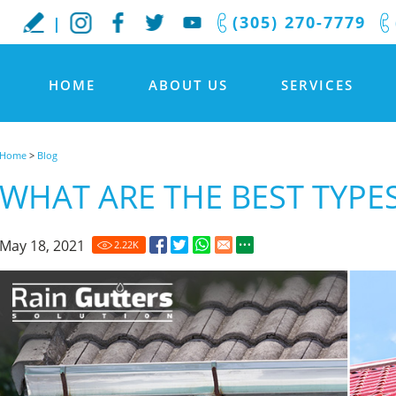
(305) 270-7779
HOME
ABOUT US
SERVICES
Home
>
Blog
WHAT ARE THE BEST TYPE
May 18, 2021
2.22
K