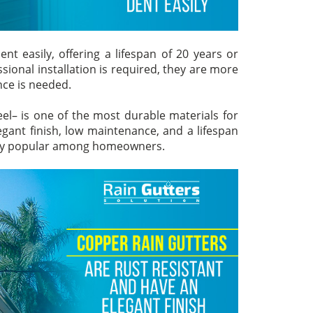
nt easily, offering a lifespan of 20 years or
ional installation is required, they are more
ce is needed.
eel– is one of the most durable materials for
legant finish, low maintenance, and a lifespan
very popular among homeowners.