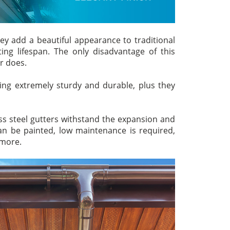
ey add a beautiful appearance to traditional
ing lifespan. The only disadvantage of this
er does.
ng extremely sturdy and durable, plus they
s steel gutters withstand the expansion and
n be painted, low maintenance is required,
 more.