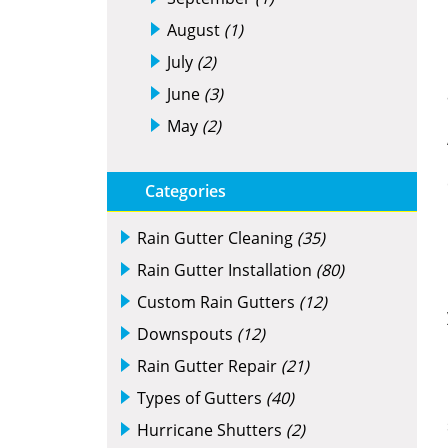
August
(1)
July
(2)
June
(3)
May
(2)
Categories
Rain Gutter Cleaning
(35)
Rain Gutter Installation
(80)
Custom Rain Gutters
(12)
Downspouts
(12)
Rain Gutter Repair
(21)
Types of Gutters
(40)
Hurricane Shutters
(2)