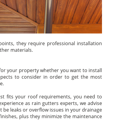
oints, they require professional installation
ther materials.
for your property whether you want to install
pects to consider in order to get the most
e.
t fits your roof requirements, you need to
xperience as rain gutters experts, we advise
t be leaks or overflow issues in your drainage
 finishes, plus they minimize the maintenance