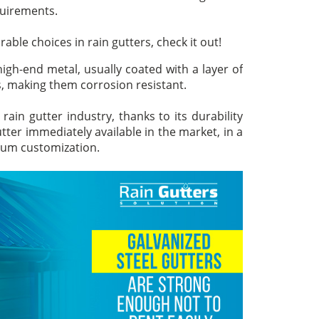
quirements.
ble choices in rain gutters, check it out!
high-end metal, usually coated with a layer of
, making them corrosion resistant.
rain gutter industry, thanks to its durability
utter immediately available in the market, in a
imum customization.