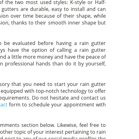
 the two most used styles: K-style or Half-
gutters are durable, easy to install and can
ion over time because of their shape, while
sion, thanks to their smooth inner shape but
o be evaluated before having a rain gutter
s have the option of calling a rain gutter
pend a little more money and have the peace of
in professional hands than do it by yourself,
isory that you need to start your rain gutter
, equipped with top-notch technology to offer
 requirements. Do not hesitate and contact us
act
form to schedule your appointment with
omments section below. Likewise, feel free to
ther topic of your interest pertaining to rain
nd post to any of our social media profiles the