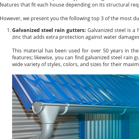
features that fit each house depending on its structural re
However, we present you the following top 3 of the most dura
Galvanized steel rain gutters:
Galvanized steel is a 
zinc that adds extra protection against water damages
This material has been used for over 50 years in the 
features; likewise, you can find galvanized steel rain g
wide variety of styles, colors, and sizes for their max