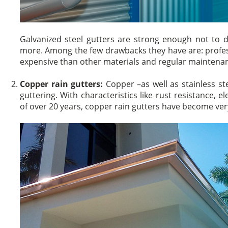
Galvanized steel gutters are strong enough not to de
more. Among the few drawbacks they have are: profess
expensive than other materials and regular maintenan
Copper rain gutters:
Copper –as well as stainless st
guttering. With characteristics like rust resistance, e
of over 20 years, copper rain gutters have become 