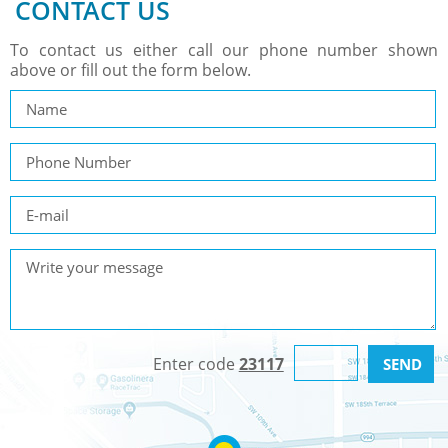
CONTACT US
To contact us either call our phone number shown
above or fill out the form below.
Enter code
23117