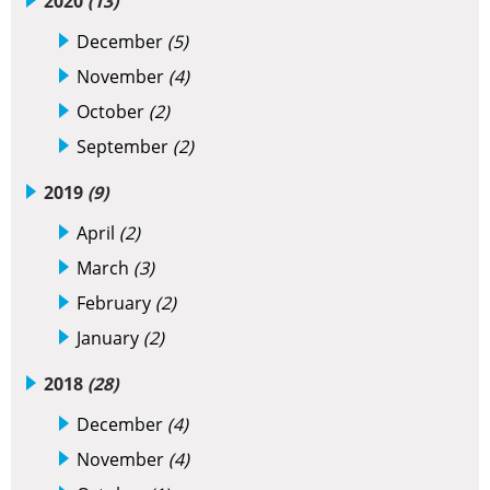
2020
(13)
December
(5)
November
(4)
October
(2)
September
(2)
2019
(9)
April
(2)
March
(3)
February
(2)
January
(2)
2018
(28)
December
(4)
November
(4)