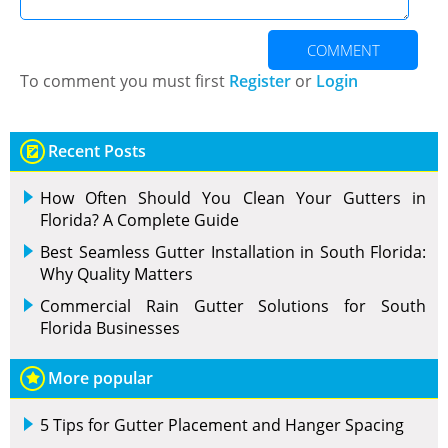
COMMENT
To comment you must first
Register
or
Login
Recent Posts
How Often Should You Clean Your Gutters in
Florida? A Complete Guide
Best Seamless Gutter Installation in South Florida:
Why Quality Matters
Commercial Rain Gutter Solutions for South
Florida Businesses
More popular
5 Tips for Gutter Placement and Hanger Spacing