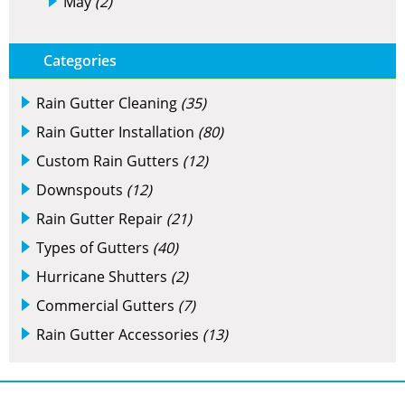
May
(2)
Categories
Rain Gutter Cleaning
(35)
Rain Gutter Installation
(80)
Custom Rain Gutters
(12)
Downspouts
(12)
Rain Gutter Repair
(21)
Types of Gutters
(40)
Hurricane Shutters
(2)
Commercial Gutters
(7)
Rain Gutter Accessories
(13)