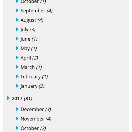
October
(1)
September
(4)
August
(4)
July
(3)
June
(1)
May
(1)
April
(2)
March
(1)
February
(1)
January
(2)
2017
(31)
December
(3)
November
(4)
October
(2)