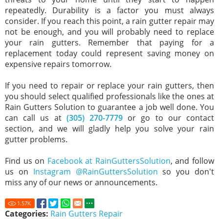
repeatedly. Durability is a factor you must always
consider. If you reach this point, a rain gutter repair may
not be enough, and you will probably need to replace
your rain gutters. Remember that paying for a
replacement today could represent saving money on
expensive repairs tomorrow.
If you need to repair or replace your rain gutters, then
you should select qualified professionals like the ones at
Rain Gutters Solution to guarantee a job well done. You
can call us at
(305) 270-7779
or go to our contact
section, and we will gladly help you solve your rain
gutter problems.
Find us on
Facebook at RainGuttersSolution
, and follow
us on
Instagram @RainGuttersSolution
so you don't
miss any of our news or announcements.
1.57
K
Categories:
Rain Gutters Repair