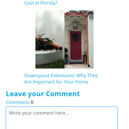
Cost in Florida?
Downspout Extensions: Why They
Are Important for Your Home
Leave your Comment
Comments
0