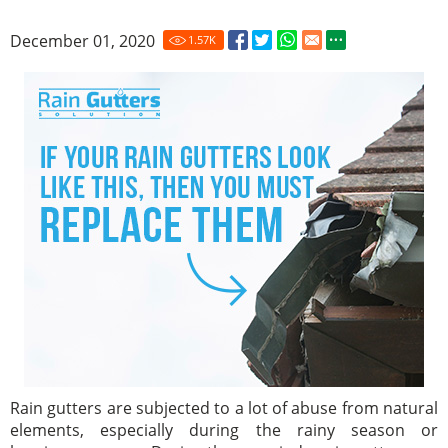
December 01, 2020
1.57
K
Rain gutters are subjected to a lot of abuse from natural
elements, especially during the rainy season or