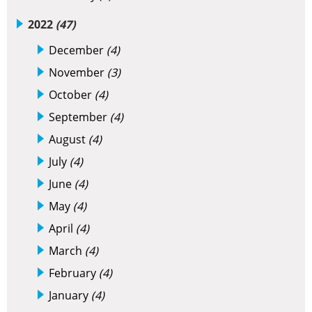
2022
(47)
December
(4)
November
(3)
October
(4)
September
(4)
August
(4)
July
(4)
June
(4)
May
(4)
April
(4)
March
(4)
February
(4)
January
(4)