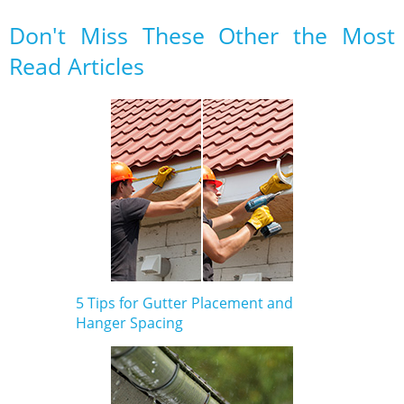
Don't Miss These Other the Most
Read Articles
5 Tips for Gutter Placement and
Hanger Spacing