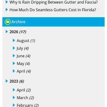
Why Is Rain Dripping Between Gutter and Fascia?
How Much Do Seamless Gutters Cost in Florida?
Archive
2026
(17)
August
(1)
July
(4)
June
(4)
May
(4)
April
(4)
2023
(6)
April
(2)
March
(2)
February
(2)