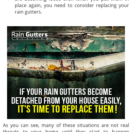
place again, you need to consider replacing your
rain gutters.
As you can see, many of these situations are not real
threats to your home until they start to happen