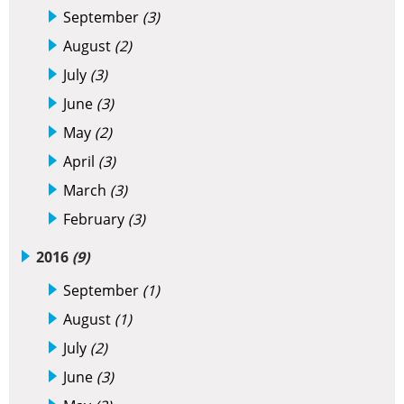
September
(3)
August
(2)
July
(3)
June
(3)
May
(2)
April
(3)
March
(3)
February
(3)
2016
(9)
September
(1)
August
(1)
July
(2)
June
(3)