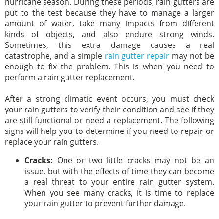
hurricane season. During these periods, rain gutters are
put to the test because they have to manage a larger
amount of water, take many impacts from different
kinds of objects, and also endure strong winds.
Sometimes, this extra damage causes a real
catastrophe, and a simple
rain gutter repair
may not be
enough to fix the problem. This is when you need to
perform a rain gutter replacement.
After a strong climatic event occurs, you must check
your rain gutters to verify their condition and see if they
are still functional or need a replacement. The following
signs will help you to determine if you need to repair or
replace your rain gutters.
Cracks:
One or two little cracks may not be an
issue, but with the effects of time they can become
a real threat to your entire rain gutter system.
When you see many cracks, it is time to replace
your rain gutter to prevent further damage.