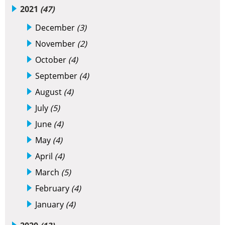
2021
(47)
December
(3)
November
(2)
October
(4)
September
(4)
August
(4)
July
(5)
June
(4)
May
(4)
April
(4)
March
(5)
February
(4)
January
(4)