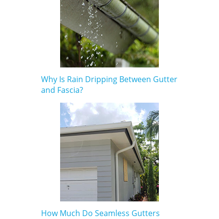
Why Is Rain Dripping Between Gutter
and Fascia?
How Much Do Seamless Gutters