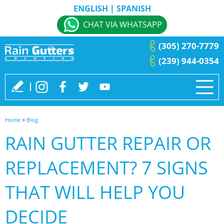
ENGLISH
|
SPANISH
CHAT VIA WHATSAPP
(305) 270-7779
(239) 944-0354
Home
>
Blog
RAIN GUTTER REPAIR OR
REPLACEMENT? 7 SIGNS
THAT WILL HELP YOU
DECIDE