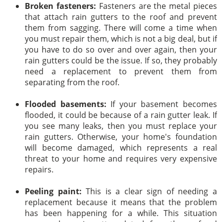
Broken fasteners:
Fasteners are the metal pieces
that attach rain gutters to the roof and prevent
them from sagging. There will come a time when
you must repair them, which is not a big deal, but if
you have to do so over and over again, then your
rain gutters could be the issue. If so, they probably
need a replacement to prevent them from
separating from the roof.
Flooded basements:
If your basement becomes
flooded, it could be because of a rain gutter leak. If
you see many leaks, then you must replace your
rain gutters. Otherwise, your home's foundation
will become damaged, which represents a real
threat to your home and requires very expensive
repairs.
Peeling paint:
This is a clear sign of needing a
replacement because it means that the problem
has been happening for a while. This situation