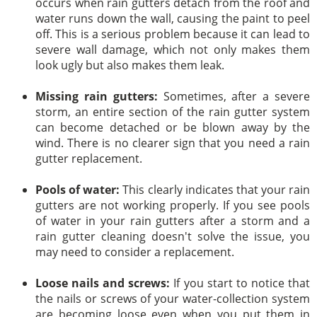
occurs when rain gutters detach from the roof and
water runs down the wall, causing the paint to peel
off. This is a serious problem because it can lead to
severe wall damage, which not only makes them
look ugly but also makes them leak.
Missing rain gutters:
Sometimes, after a severe
storm, an entire section of the rain gutter system
can become detached or be blown away by the
wind. There is no clearer sign that you need a rain
gutter replacement.
Pools of water:
This clearly indicates that your rain
gutters are not working properly. If you see pools
of water in your rain gutters after a storm and a
rain gutter cleaning doesn't solve the issue, you
may need to consider a replacement.
Loose nails and screws:
If you start to notice that
the nails or screws of your water-collection system
are becoming loose even when you put them in