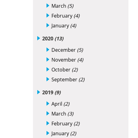
March
(5)
February
(4)
January
(4)
2020
(13)
December
(5)
November
(4)
October
(2)
September
(2)
2019
(9)
April
(2)
March
(3)
February
(2)
January
(2)