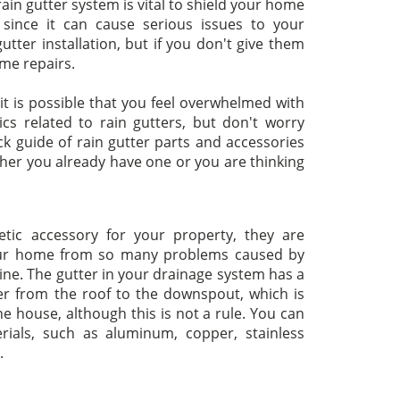
 rain gutter system is vital to shield your home
ince it can cause serious issues to your
tter installation, but if you don't give them
me repairs.
 it is possible that you feel overwhelmed with
cs related to rain gutters, but don't worry
k guide of rain gutter parts and accessories
ther you already have one or you are thinking
tic accessory for your property, they are
your home from so many problems caused by
ine. The gutter in your drainage system has a
ter from the roof to the downspout, which is
he house, although this is not a rule. You can
erials, such as aluminum, copper, stainless
.