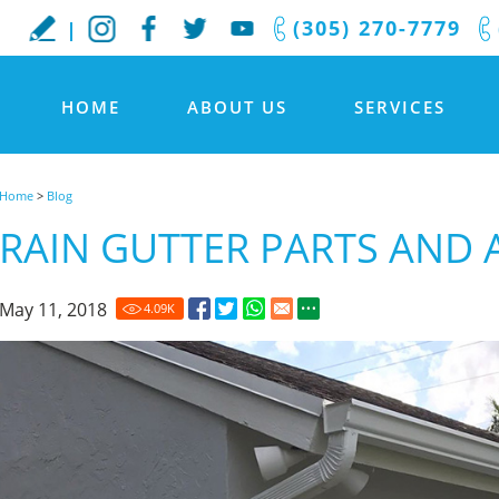
(305) 270-7779
HOME
ABOUT US
SERVICES
Home
>
Blog
RAIN GUTTER PARTS AND 
May 11, 2018
4.09
K