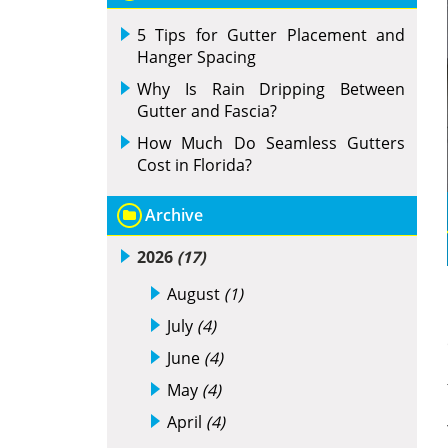
5 Tips for Gutter Placement and
Hanger Spacing
Why Is Rain Dripping Between
Gutter and Fascia?
How Much Do Seamless Gutters
Cost in Florida?
Archive
2026
(17)
August
(1)
July
(4)
June
(4)
May
(4)
April
(4)