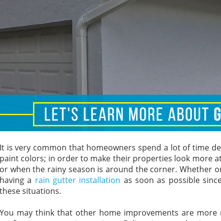
It is very common that homeowners spend a lot of time dec
paint colors; in order to make their properties look more att
or when the rainy season is around the corner. Whether on
having a
rain gutter installation
as soon as possible since
these situations.
You may think that other home improvements are more rel