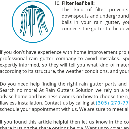
Filter leaf ball:
This kind of filter preven
downspouts and underground drai
balls in your rain gutter, yo
connects the gutter to the do
If you don't have experience with home improvement proj
professional rain gutter company to avoid mistakes. Spec
expertly informed, so they will tell you what kind of mate
according to its structure, the weather conditions, and you
Do you need help finding the right rain gutter parts and a
Search no more! At Rain Gutters Solution we rely on a t
advise home and business owners on how to choose the righ
flawless installation. Contact us by calling at
(305) 270-7
schedule your appointment with us. We are sure to meet all
If you found this article helpful then let us know in the c
share it using the share options below. Want us to cover ano