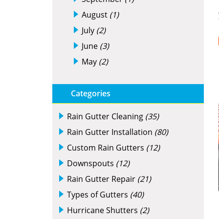
August
(1)
July
(2)
June
(3)
May
(2)
Categories
Rain Gutter Cleaning
(35)
Rain Gutter Installation
(80)
Custom Rain Gutters
(12)
Downspouts
(12)
Rain Gutter Repair
(21)
Types of Gutters
(40)
Hurricane Shutters
(2)