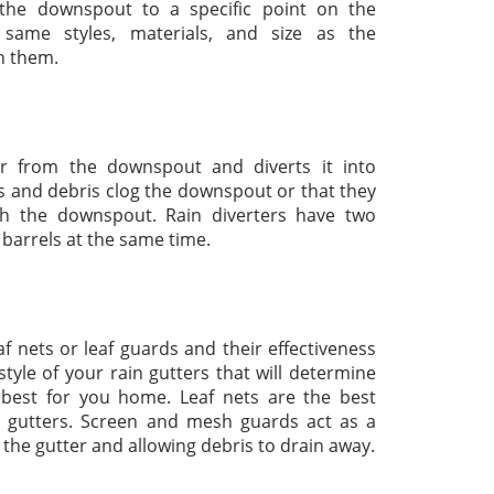
 the downspout to a specific point on the
ame styles, materials, and size as the
th them.
er from the downspout and diverts it into
s and debris clog the downspout or that they
gh the downspout. Rain diverters have two
o barrels at the same time.
af nets or leaf guards and their effectiveness
tyle of your rain gutters that will determine
 best for you home. Leaf nets are the best
d gutters. Screen and mesh guards act as a
de the gutter and allowing debris to drain away.