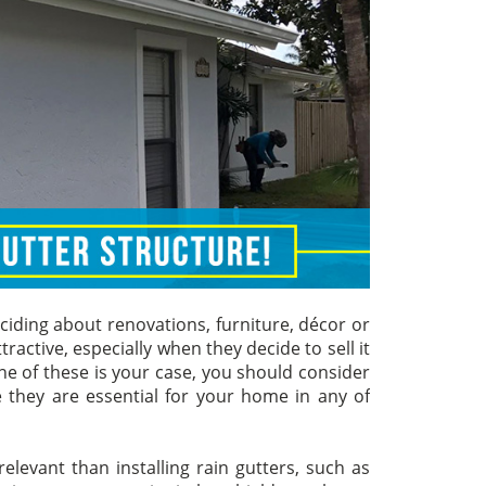
iding about renovations, furniture, décor or
ractive, especially when they decide to sell it
e of these is your case, you should consider
 they are essential for your home in any of
evant than installing rain gutters, such as