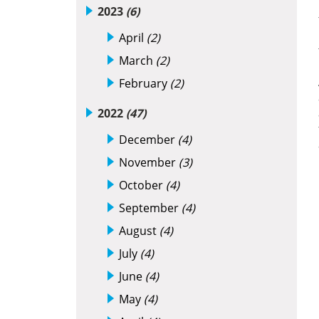
2023
(6)
April
(2)
March
(2)
February
(2)
2022
(47)
December
(4)
November
(3)
October
(4)
September
(4)
August
(4)
July
(4)
June
(4)
May
(4)