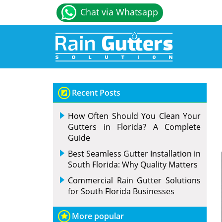
Chat via Whatsapp
Recent Posts
How Often Should You Clean Your
Gutters in Florida? A Complete
Guide
Best Seamless Gutter Installation in
South Florida: Why Quality Matters
Commercial Rain Gutter Solutions
for South Florida Businesses
More popular