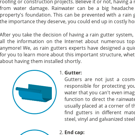
roofing or construction projects. Believe it or not, having a
from water damage. Rainwater can be a big headache s
property's foundation. This can be prevented with a rain gu
the importance they deserve, you could end up in costly ho
After you take the decision of having a rain gutter system,
all the information on the Internet about numerous topi
anymore! We, as rain gutters experts have designed a quic
for you to learn more about this important structure, whe
about having them installed shortly.
Gutter:
Gutters are not just a cosme
responsible for protecting 
water that you can't even imag
function to direct the rainwa
usually placed at a corner of t
find gutters in different mat
steel, vinyl and galvanized steel
End cap: