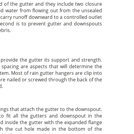
d of the gutter and they include two closure
void water from flowing out from the unsealed
o carry runoff downward to a controlled outlet
 second is to prevent gutter and downspouts
bris.
provide the gutter its support and strength.
 spacing are aspects that will determine the
stem. Most of rain gutter hangers are clip into
 are nailed or screwed through the back of the
d.
tings that attach the gutter to the downspout.
to fit all the gutters and downspout in the
d inside the gutter with the expanded flange
ugh the cut hole made in the bottom of the