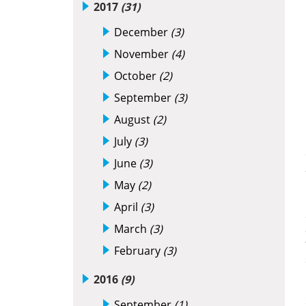
2017
(31)
December
(3)
November
(4)
October
(2)
September
(3)
August
(2)
July
(3)
June
(3)
May
(2)
April
(3)
March
(3)
February
(3)
2016
(9)
September
(1)