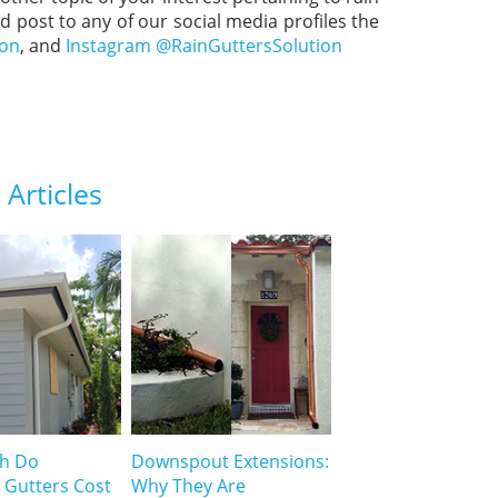
nd post to any of our social media profiles the
ion
, and
Instagram @RainGuttersSolution
Articles
h Do
Downspout Extensions:
 Gutters Cost
Why They Are