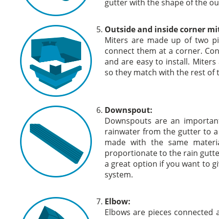
gutter with the shape of the ou
Outside and inside corner mi
Miters are made up of two pi
connect them at a corner. Con
and are easy to install. Miters 
so they match with the rest of 
Downspout:
Downspouts are an important 
rainwater from the gutter to a
made with the same materia
proportionate to the rain gutte
a great option if you want to g
system.
Elbow:
Elbows are pieces connected a