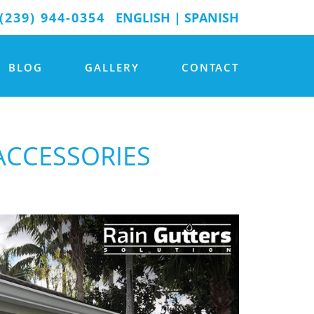
(239) 944-0354
ENGLISH
|
SPANISH
BLOG
GALLERY
CONTACT
ACCESSORIES