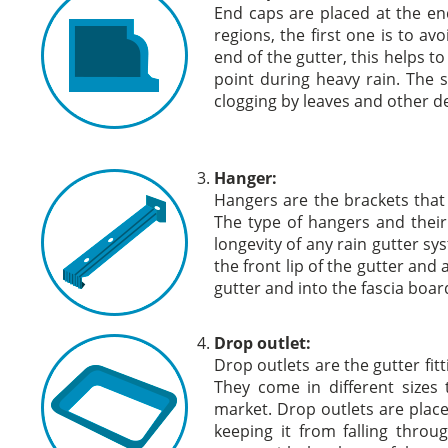
End caps are placed at the en
regions, the first one is to a
end of the gutter, this helps t
point during heavy rain. The
clogging by leaves and other de
Hanger:
Hangers are the brackets that 
The type of hangers and their
longevity of any rain gutter sy
the front lip of the gutter and
gutter and into the fascia boar
Drop outlet:
Drop outlets are the gutter fit
They come in different sizes 
market. Drop outlets are place
keeping it from falling thro