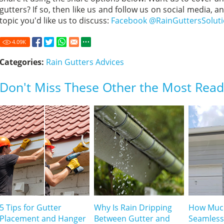
gutters? If so, then like us and follow us on social media, a
topic you'd like us to discuss:
Facebook @RainGuttersSolut
4.09
K
Categories:
Rain Gutters Advices
Don't Miss These Other the Most Read 
5 Tips for Gutter
Why Is Rain Dripping
How Muc
Placement and Hanger
Between Gutter and
Seamless