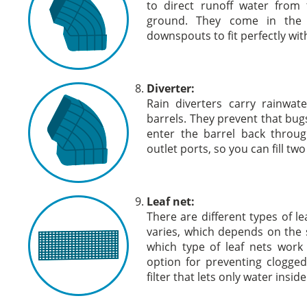
to direct runoff water from
ground. They come in the s
downspouts to fit perfectly wi
Diverter:
Rain diverters carry rainwat
barrels. They prevent that bug
enter the barrel back throu
outlet ports, so you can fill tw
Leaf net:
There are different types of le
varies, which depends on the s
which type of leaf nets work
option for preventing clogge
filter that lets only water insi