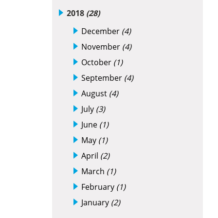
2018
(28)
December
(4)
November
(4)
October
(1)
September
(4)
August
(4)
July
(3)
June
(1)
May
(1)
April
(2)
March
(1)
February
(1)
January
(2)