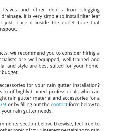
ts leaves and other debris from clogging
nage. It is very simple to install filter leaf
u just place it inside the outlet tube that
wnspout.
ects, we recommend you to consider hiring a
ialists are well-equipped, well-trained and
rial and style are best suited for your home,
r budget.
ccessories for your rain gutter installation?
eam of highly-trained professionals who can
t rain gutter material and accessories for a
779
or by filling out the
contact
form below to
 your rain gutter needs!
omments section below. Likewise, feel free to
ther topic of your interest pertaining to rain