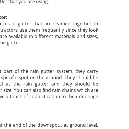
tlet that you are using.
ter:
eces of gutter that are seamed together to
tractors use them frequently since they look
are available in different materials and sizes,
the gutter.
part of the rain gutter system, they carry
 specific spot on the ground. They should be
l as the rain gutter and they should be
r size. You can also find rain chains which are
ive a touch of sophistication to their drainage
t the end of the downspout at ground level,