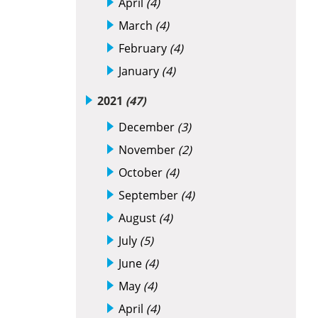
April
(4)
March
(4)
February
(4)
January
(4)
2021
(47)
December
(3)
November
(2)
October
(4)
September
(4)
August
(4)
July
(5)
June
(4)
May
(4)
April
(4)