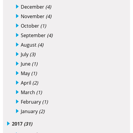
December
(4)
November
(4)
October
(1)
September
(4)
August
(4)
July
(3)
June
(1)
May
(1)
April
(2)
March
(1)
February
(1)
January
(2)
2017
(31)