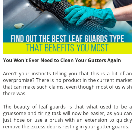
You Won't Ever Need to Clean Your Gutters Again
Aren't your instincts telling you that this is a bit of an
overpromise? There is no product in the current market
that can make such claims, even though most of us wish
there was.
The beauty of leaf guards is that what used to be a
gruesome and tiring task will now be easier, as you can
just hose or use a brush with an extension to quickly
remove the excess debris resting in your gutter guards.