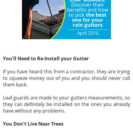
You'll Need to Re-Install your Gutter
If you have heard this from a contractor, they are trying
to squeeze money out of you and you should never call
them back.
Leaf guards are made to your gutters measurements, so
they can definitely be installed on the ones you already
have without any problems.
You Don't Live Near Trees