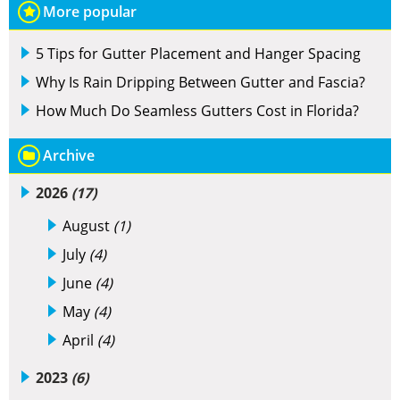
More popular
5 Tips for Gutter Placement and Hanger Spacing
Why Is Rain Dripping Between Gutter and Fascia?
How Much Do Seamless Gutters Cost in Florida?
Archive
2026
(17)
August
(1)
July
(4)
June
(4)
May
(4)
April
(4)
2023
(6)