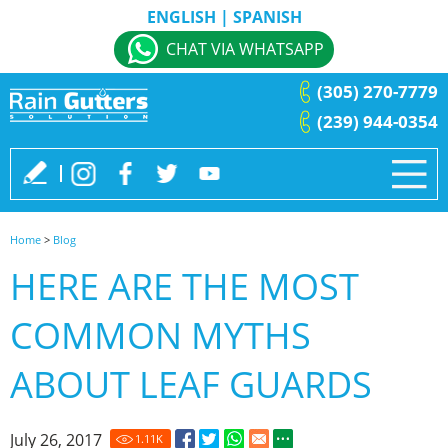
ENGLISH
|
SPANISH
CHAT VIA WHATSAPP
(305) 270-7779
(239) 944-0354
Home
>
Blog
HERE ARE THE MOST
COMMON MYTHS
ABOUT LEAF GUARDS
July 26, 2017
1.11
K