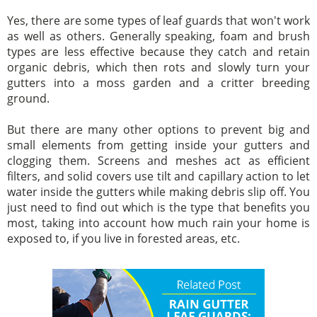
Yes, there are some types of leaf guards that won't work
as well as others. Generally speaking, foam and brush
types are less effective because they catch and retain
organic debris, which then rots and slowly turn your
gutters into a moss garden and a critter breeding
ground.
But there are many other options to prevent big and
small elements from getting inside your gutters and
clogging them. Screens and meshes act as efficient
filters, and solid covers use tilt and capillary action to let
water inside the gutters while making debris slip off. You
just need to find out which is the type that benefits you
most, taking into account how much rain your home is
exposed to, if you live in forested areas, etc.