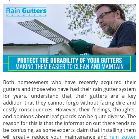
Both homeowners who have recently acquired their
gutters and those who have had their rain gutter system
for years, understand that their gutters are a key
addition that they cannot forgo without facing dire and
costly consequences. However, their feelings, thoughts,
and opinions about leaf guards can be quite diverse. The
reason for this is that the information out there tends to
be confusing, as some experts claim that installing them
will greatly reduce your maintenance and
rain gutter