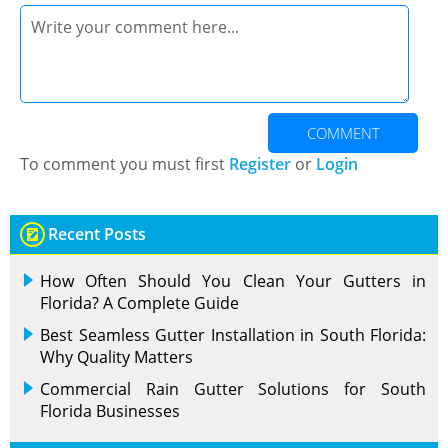
COMMENT
To comment you must first
Register
or
Login
Recent Posts
How Often Should You Clean Your Gutters in
Florida? A Complete Guide
Best Seamless Gutter Installation in South Florida:
Why Quality Matters
Commercial Rain Gutter Solutions for South
Florida Businesses