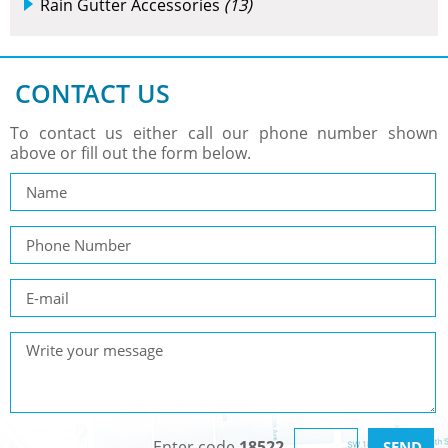
Rain Gutter Accessories
(13)
CONTACT US
To contact us either call our phone number shown
above or fill out the form below.
Enter code
18522