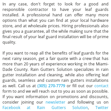
In any case, don't forget to look for a good and
responsible contractor to have your leaf guards
installed. A professional hand can offer many more
options than what you can find at your local hardware
store, and at wholesale prices. Hiring professionals also
gives you a guarantee, all the while making sure that the
final result of your leaf guard installation will be of prime
quality.
If you want to reap all the benefits of leaf guards for the
next rainy season, get a fair quote with a crew that has
more than 20 years of experience working in the Miami-
Dade County. Rain Gutters Solution specializes in rain
gutter installation and cleaning, while also offering leaf
guards, seamless and custom rain gutters installations
as well. Call us at
(305) 270-7779
or fill out our
contact
form to and we will reach out to you as soon as possible.
If you want information on promotions and discounts,
consider joining our
newsletter
and following us on
Facebook at Rain Gutters Solution
,
Twitter