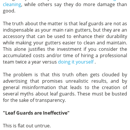
cleaning
, while others say they do more damage than
good.
The truth about the matter is that leaf guards are not as
indispensable as your main rain gutters, but they are an
accessory that can be used to enhance their durability
while making your gutters easier to clean and maintain.
This alone justifies the investment if you consider the
accumulated costs and/or time of hiring a professional
team twice a year versus
doing it yourself
.
The problem is that this truth often gets clouded by
advertising that promises unrealistic results, and by
general misinformation that leads to the creation of
several myths about leaf guards. These must be busted
for the sake of transparency.
"Leaf Guards are Ineffective"
This is flat out untrue.