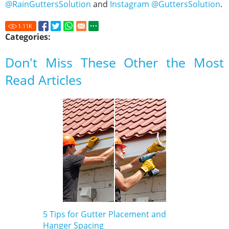
@RainGuttersSolution
and
Instagram @GuttersSolution
.
1.11
K
Categories:
Don't Miss These Other the Most
Read Articles
5 Tips for Gutter Placement and
Hanger Spacing