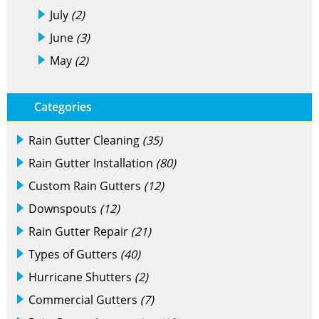
July
(2)
June
(3)
May
(2)
Categories
Rain Gutter Cleaning
(35)
Rain Gutter Installation
(80)
Custom Rain Gutters
(12)
Downspouts
(12)
Rain Gutter Repair
(21)
Types of Gutters
(40)
Hurricane Shutters
(2)
Commercial Gutters
(7)