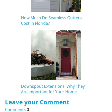
How Much Do Seamless Gutters
Cost in Florida?
Downspout Extensions: Why They
Are Important for Your Home
Leave your Comment
Comments
0