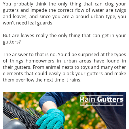
You probably think the only thing that can clog your
gutters and impede the correct flow of water are twigs
and leaves, and since you are a proud urban type, you
won't need leaf guards.
But are leaves really the only thing that can get in your
gutters?
The answer to that is no. You'd be surprised at the types
of things homeowners in urban areas have found in
their gutters. From animal nests to toys and many other
elements that could easily block your gutters and make
them overflow the next time it rains.