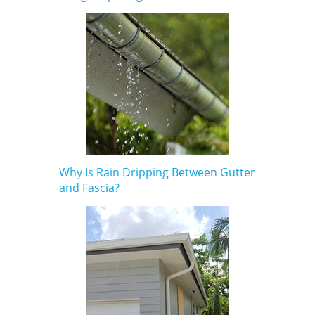
Why Is Rain Dripping Between Gutter
and Fascia?