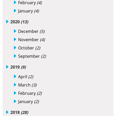
February
(4)
January
(4)
2020
(13)
December
(5)
November
(4)
October
(2)
September
(2)
2019
(9)
April
(2)
March
(3)
February
(2)
January
(2)
2018
(28)