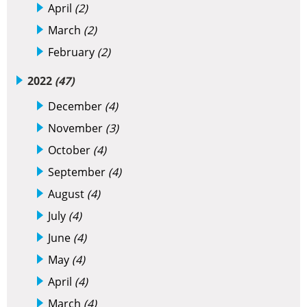
April
(2)
March
(2)
February
(2)
2022
(47)
December
(4)
November
(3)
October
(4)
September
(4)
August
(4)
July
(4)
June
(4)
May
(4)
April
(4)
March
(4)