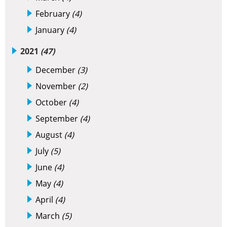
February
(4)
January
(4)
2021
(47)
December
(3)
November
(2)
October
(4)
September
(4)
August
(4)
July
(5)
June
(4)
May
(4)
April
(4)
March
(5)