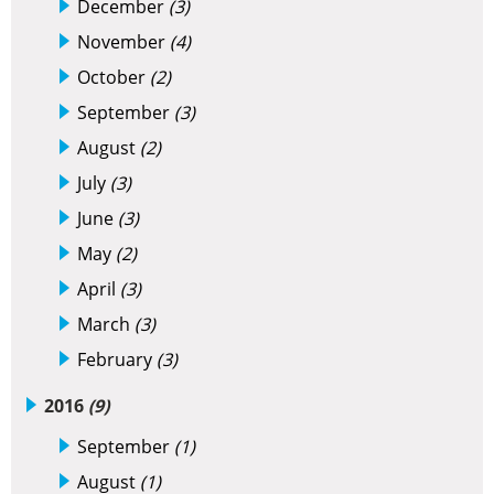
December
(3)
November
(4)
October
(2)
September
(3)
August
(2)
July
(3)
June
(3)
May
(2)
April
(3)
March
(3)
February
(3)
2016
(9)
September
(1)
August
(1)