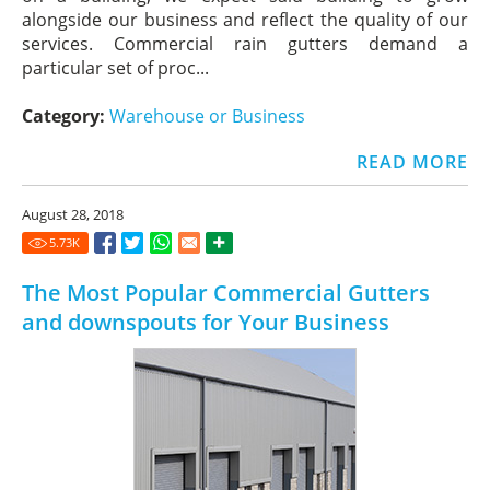
alongside our business and reflect the quality of our
services. Commercial rain gutters demand a
particular set of proc...
Category:
Warehouse or Business
READ MORE
August 28, 2018
5.73
K
The Most Popular Commercial Gutters
and downspouts for Your Business