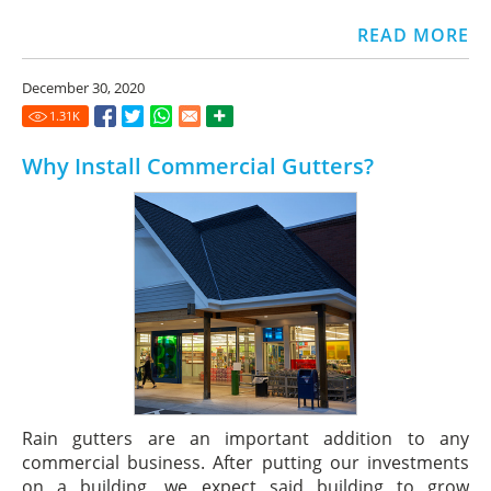
READ MORE
December 30, 2020
1.31
K
Why Install Commercial Gutters?
Rain gutters are an important addition to any
commercial business. After putting our investments
on a building, we expect said building to grow