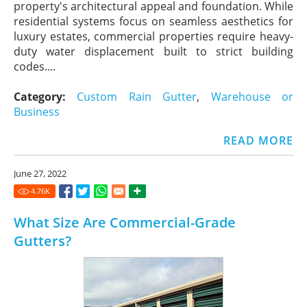
property's architectural appeal and foundation. While
residential systems focus on seamless aesthetics for
luxury estates, commercial properties require heavy-
duty water displacement built to strict building
codes....
Category:
Custom Rain Gutter
,
Warehouse or
Business
READ MORE
June 27, 2022
4.76
K
What Size Are Commercial-Grade
Gutters?