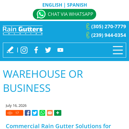
ENGLISH
|
SPANISH
CHAT VIA WHATSAPP
(305) 270-7779
(239) 944-0354
WAREHOUSE OR
BUSINESS
July 16, 2026
17
Commercial Rain Gutter Solutions for