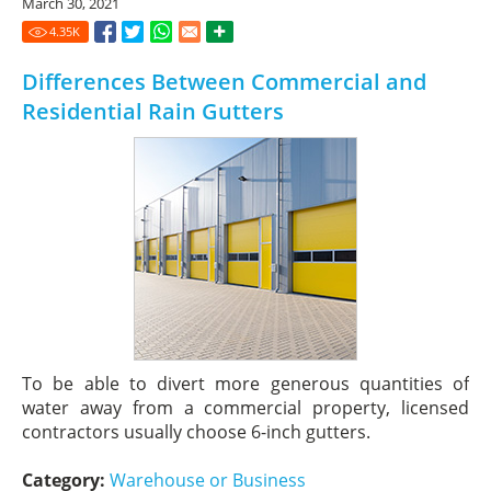
March 30, 2021
4.35
K
Differences Between Commercial and
Residential Rain Gutters
To be able to divert more generous quantities of
water away from a commercial property, licensed
contractors usually choose 6-inch gutters.
Category:
Warehouse or Business