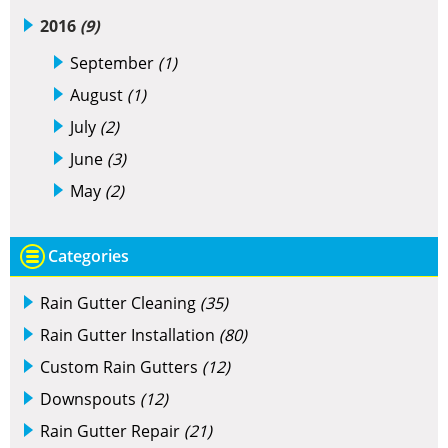
2016
(9)
September
(1)
August
(1)
July
(2)
June
(3)
May
(2)
Categories
Rain Gutter Cleaning
(35)
Rain Gutter Installation
(80)
Custom Rain Gutters
(12)
Downspouts
(12)
Rain Gutter Repair
(21)