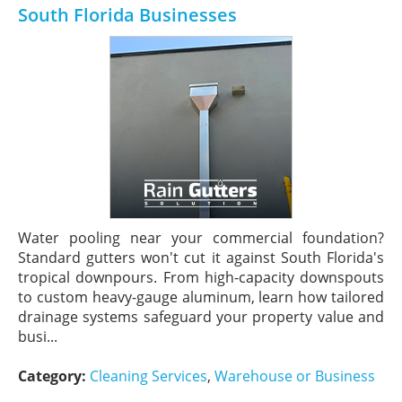
South Florida Businesses
Water pooling near your commercial foundation?
Standard gutters won't cut it against South Florida's
tropical downpours. From high-capacity downspouts
to custom heavy-gauge aluminum, learn how tailored
drainage systems safeguard your property value and
busi...
Category:
Cleaning Services
,
Warehouse or Business