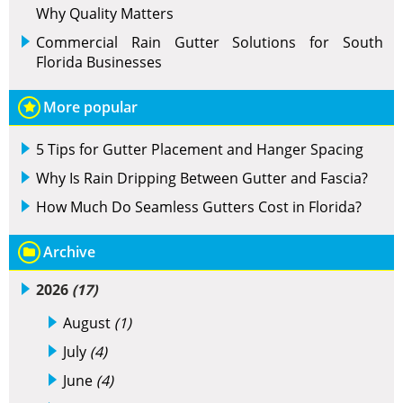
Why Quality Matters
Commercial Rain Gutter Solutions for South
Florida Businesses
More popular
5 Tips for Gutter Placement and Hanger Spacing
Why Is Rain Dripping Between Gutter and Fascia?
How Much Do Seamless Gutters Cost in Florida?
Archive
2026
(17)
August
(1)
July
(4)
June
(4)