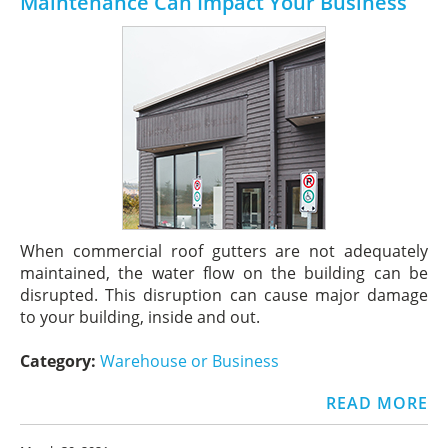
Maintenance Can Impact Your Business
When commercial roof gutters are not adequately
maintained, the water flow on the building can be
disrupted. This disruption can cause major damage
to your building, inside and out.
Category:
Warehouse or Business
READ MORE