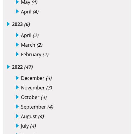
May
(4)
April
(4)
2023
(6)
April
(2)
March
(2)
February
(2)
2022
(47)
December
(4)
November
(3)
October
(4)
September
(4)
August
(4)
July
(4)