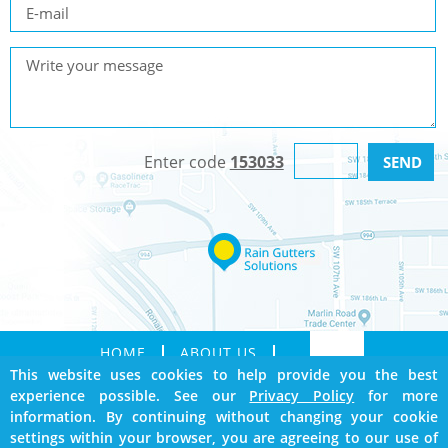
Enter code
153033
HOME
ABOUT US
This website uses cookies to help provide you the best
SERVICES
GALLERY
experience possible. See our
Privacy Policy
for more
CONTACT
SITEMAP
information. By continuing without changing your cookie
BOOKMARK US
settings within your browser, you are agreeing to our use of