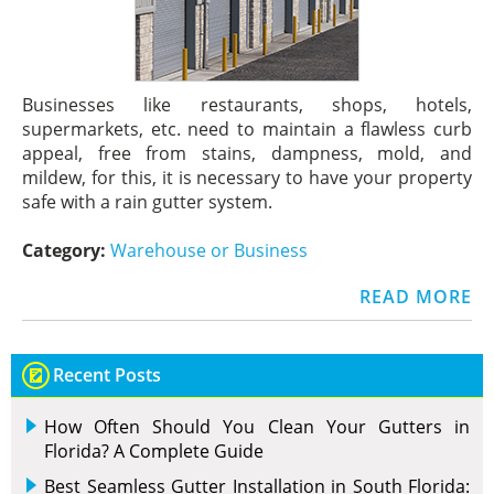
Businesses like restaurants, shops, hotels,
supermarkets, etc. need to maintain a flawless curb
appeal, free from stains, dampness, mold, and
mildew, for this, it is necessary to have your property
safe with a rain gutter system.
Category:
Warehouse or Business
READ MORE
Recent Posts
How Often Should You Clean Your Gutters in
Florida? A Complete Guide
Best Seamless Gutter Installation in South Florida: