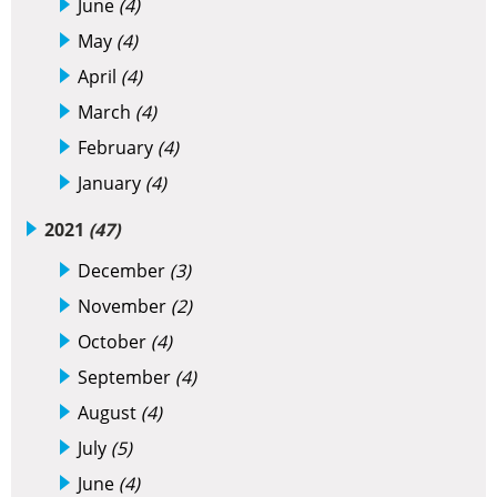
June
(4)
May
(4)
April
(4)
March
(4)
February
(4)
January
(4)
2021
(47)
December
(3)
November
(2)
October
(4)
September
(4)
August
(4)
July
(5)
June
(4)