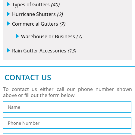
Types of Gutters
(40)
Hurricane Shutters
(2)
Commercial Gutters
(7)
Warehouse or Business
(7)
Rain Gutter Accessories
(13)
CONTACT US
To contact us either call our phone number shown
above or fill out the form below.