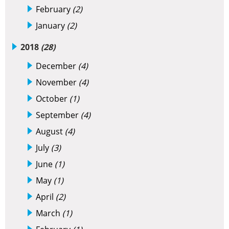
February
(2)
January
(2)
2018
(28)
December
(4)
November
(4)
October
(1)
September
(4)
August
(4)
July
(3)
June
(1)
May
(1)
April
(2)
March
(1)