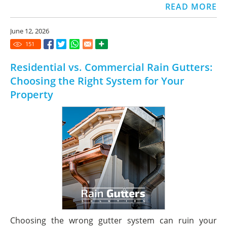
READ MORE
June 12, 2026
151
Residential vs. Commercial Rain Gutters:
Choosing the Right System for Your
Property
Choosing the wrong gutter system can ruin your