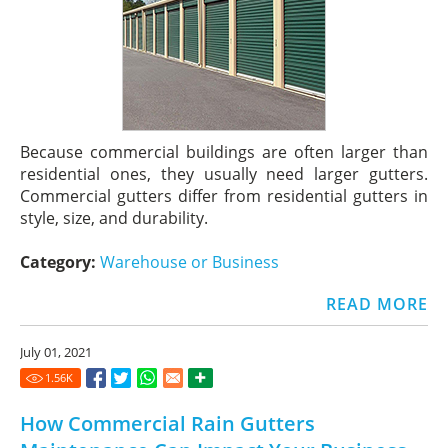
Because commercial buildings are often larger than
residential ones, they usually need larger gutters.
Commercial gutters differ from residential gutters in
style, size, and durability.
Category:
Warehouse or Business
READ MORE
July 01, 2021
1.56
K
How Commercial Rain Gutters