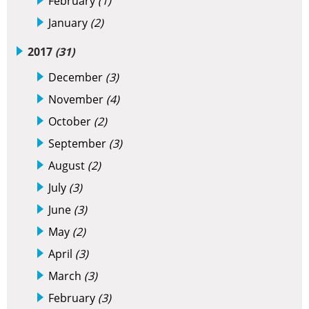
February
(1)
January
(2)
2017
(31)
December
(3)
November
(4)
October
(2)
September
(3)
August
(2)
July
(3)
June
(3)
May
(2)
April
(3)
March
(3)
February
(3)