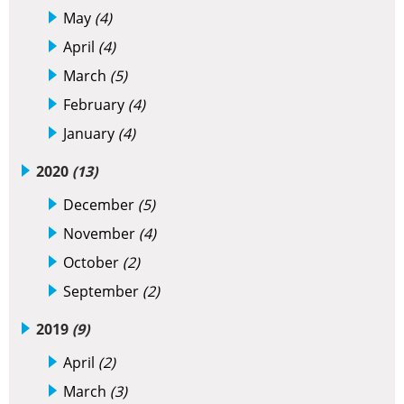
May
(4)
April
(4)
March
(5)
February
(4)
January
(4)
2020
(13)
December
(5)
November
(4)
October
(2)
September
(2)
2019
(9)
April
(2)
March
(3)