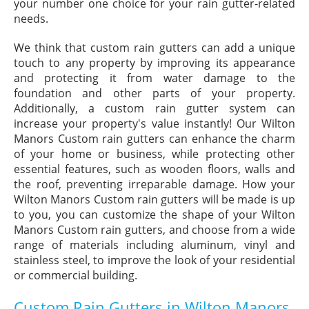
your number one choice for your rain gutter-related
needs.
We think that custom rain gutters can add a unique
touch to any property by improving its appearance
and protecting it from water damage to the
foundation and other parts of your property.
Additionally, a custom rain gutter system can
increase your property's value instantly! Our Wilton
Manors Custom rain gutters can enhance the charm
of your home or business, while protecting other
essential features, such as wooden floors, walls and
the roof, preventing irreparable damage. How your
Wilton Manors Custom rain gutters will be made is up
to you, you can customize the shape of your Wilton
Manors Custom rain gutters, and choose from a wide
range of materials including aluminum, vinyl and
stainless steel, to improve the look of your residential
or commercial building.
Custom Rain Gutters in Wilton Manors