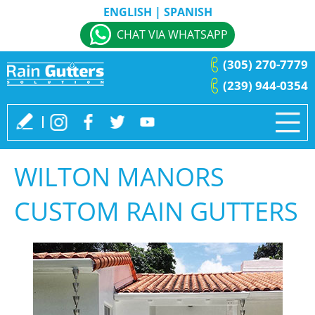
ENGLISH
|
SPANISH
CHAT VIA WHATSAPP
(305) 270-7779
(239) 944-0354
WILTON MANORS
CUSTOM RAIN GUTTERS