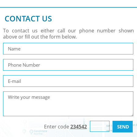
CONTACT US
To contact us either call our phone number shown
above or fill out the form below.
Enter code
234542