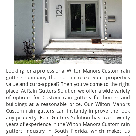
Looking for a professional Wilton Manors Custom rain
gutters company that can increase your property's
value and curb-appeal? Then you've come to the right
place! At Rain Gutters Solution we offer a wide variety
of options for Custom rain gutters for homes and
buildings at a reasonable price. Our Wilton Manors
Custom rain gutters can instantly improve the look
any property. Rain Gutters Solution has over twenty
years of experience in the Wilton Manors Custom rain
gutters industry in South Florida, which makes us