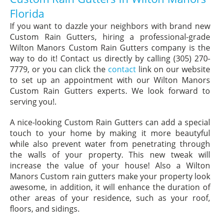
Florida
If you want to dazzle your neighbors with brand new
Custom Rain Gutters, hiring a professional-grade
Wilton Manors Custom Rain Gutters company is the
way to do it! Contact us directly by calling (305) 270-
7779, or you can click the
contact
link on our website
to set up an appointment with our Wilton Manors
Custom Rain Gutters experts. We look forward to
serving you!.
A nice-looking Custom Rain Gutters can add a special
touch to your home by making it more beautyful
while also prevent water from penetrating through
the walls of your property. This new tweak will
increase the value of your house! Also a Wilton
Manors Custom rain gutters make your property look
awesome, in addition, it will enhance the duration of
other areas of your residence, such as your roof,
floors, and sidings.