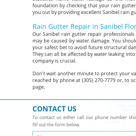
foundation by checking that your rain gutter
you out by providing excellent Sanibel rain gu
Rain Gutter Repair in Sanibel Flo
Our Sanibel rain gutter repair professional
may be caused by water damage. You should d
your safest bet to avoid future structural d
They can all be affected by water leaking int
company is crucial.
Don't wait another minute to protect your val
reached by phone at (305) 270-7779 or, to sc
page.
CONTACT US
To contact us either call our phone number s
fill out the form below.