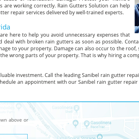
s are working correctly. Rain Gutters Solution can help
tter repair services delivered by well-trained experts.
rida
s are here to help you avoid unnecessary expenses that
eal with broken rain gutters as soon as possible. Contac
amage to your property. Damage can also occur to the roof, 
o the wrong parts of your property. That is why hiring a com
uable investment. Call the leading Sanibel rain gutter repa
hedule an appointment with our Sanibel rain gutter repair 
hown above or