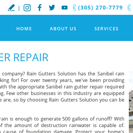
(305) 270-7779
HOME
ABOUT US
SERVICES
ER REPAIR
r company? Rain Gutters Solution has the Sanibel rain
king for! For over twenty years, we've been providing
ith the appropriate Sanibel rain gutter repair required
ing. Few other businesses in this industry are equipped
 are, so by choosing Rain Gutters Solution you can be
ain is enough to generate 500 gallons of runoff? With
f the amount of destruction rainwater is capable of.
in cause of foundation damage. Protect your home's