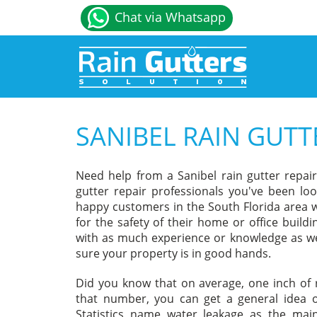
Chat via Whatsapp
SANIBEL RAIN GUTT
Need help from a Sanibel rain gutter repai
gutter repair professionals you've been loo
happy customers in the South Florida area w
for the safety of their home or office build
with as much experience or knowledge as we
sure your property is in good hands.
Did you know that on average, one inch of r
that number, you can get a general idea o
Statistics name water leakage as the ma