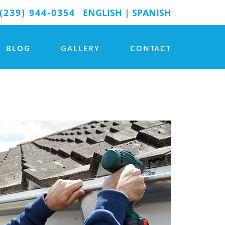
(239) 944-0354
ENGLISH
|
SPANISH
BLOG
GALLERY
CONTACT