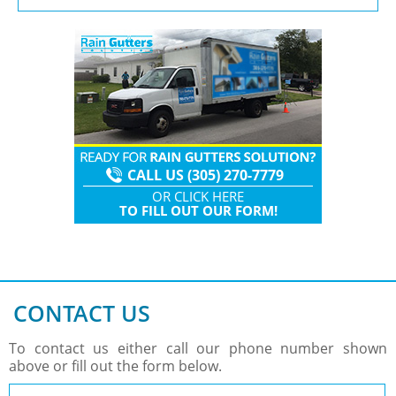
CALL US (305) 270-7779
OR
CLICK HERE
TO
FILL OUT OUR FORM!
CONTACT US
To contact us either call our phone number shown
above or fill out the form below.