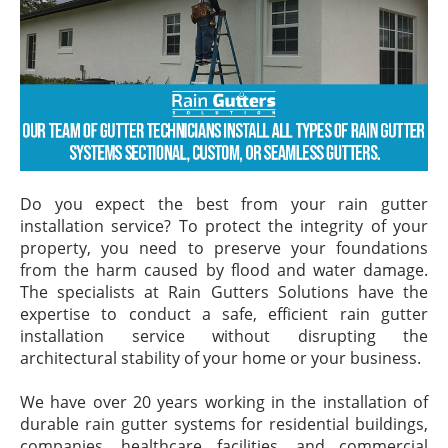
Do you expect the best from your rain gutter
installation service? To protect the integrity of your
property, you need to preserve your foundations
from the harm caused by flood and water damage.
The specialists at Rain Gutters Solutions have the
expertise to conduct a safe, efficient rain gutter
installation service without disrupting the
architectural stability of your home or your business.
We have over 20 years working in the installation of
durable rain gutter systems for residential buildings,
companies, healthcare facilities, and commercial