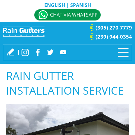
ENGLISH
|
SPANISH
CHAT VIA WHATSAPP
(305) 270-7779
(239) 944-0354
RAIN GUTTER
INSTALLATION SERVICE