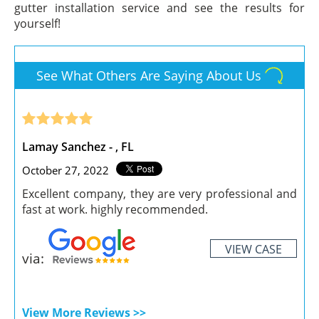
gutter installation service and see the results for
yourself!
See What Others Are Saying About Us
Lamay Sanchez - , FL
October 27, 2022
Excellent company, they are very professional and
fast at work. highly recommended.
VIEW CASE
via:
View More Reviews >>