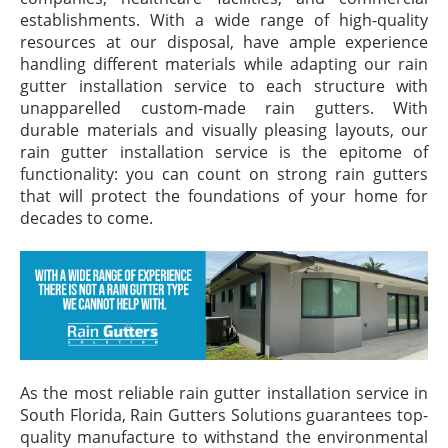
establishments. With a wide range of high-quality
resources at our disposal, have ample experience
handling different materials while adapting our rain
gutter installation service to each structure with
unapparelled custom-made rain gutters. With
durable materials and visually pleasing layouts, our
rain gutter installation service is the epitome of
functionality: you can count on strong rain gutters
that will protect the foundations of your home for
decades to come.
As the most reliable rain gutter installation service in
South Florida, Rain Gutters Solutions guarantees top-
quality manufacture to withstand the environmental