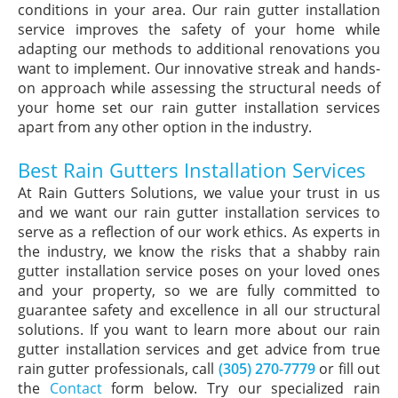
conditions in your area. Our rain gutter installation
service improves the safety of your home while
adapting our methods to additional renovations you
want to implement. Our innovative streak and hands-
on approach while assessing the structural needs of
your home set our rain gutter installation services
apart from any other option in the industry.
Best Rain Gutters Installation Services
At Rain Gutters Solutions, we value your trust in us
and we want our rain gutter installation services to
serve as a reflection of our work ethics. As experts in
the industry, we know the risks that a shabby rain
gutter installation service poses on your loved ones
and your property, so we are fully committed to
guarantee safety and excellence in all our structural
solutions. If you want to learn more about our rain
gutter installation services and get advice from true
rain gutter professionals, call
(305) 270-7779
or fill out
the
Contact
form below. Try our specialized rain