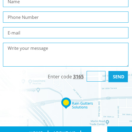
Enter code
3165