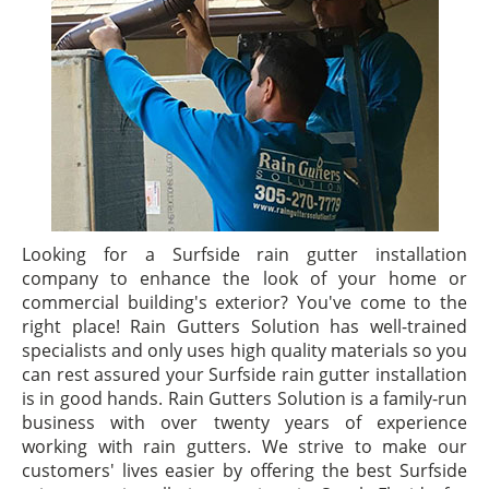
Looking for a Surfside rain gutter installation
company to enhance the look of your home or
commercial building's exterior? You've come to the
right place! Rain Gutters Solution has well-trained
specialists and only uses high quality materials so you
can rest assured your Surfside rain gutter installation
is in good hands. Rain Gutters Solution is a family-run
business with over twenty years of experience
working with rain gutters. We strive to make our
customers' lives easier by offering the best Surfside