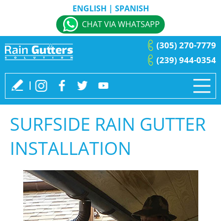
ENGLISH
|
SPANISH
CHAT VIA WHATSAPP
(305) 270-7779
(239) 944-0354
SURFSIDE RAIN GUTTER
INSTALLATION