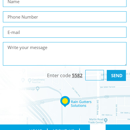
Enter code
5582