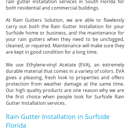
rain gutter installation services in South Florida for
both residential and commercial buildings.
At Rain Gutters Solution, we are able to flawlessly
carry out both the Rain Gutter Installation for your
Surfside home or business, and the maintenance for
your rain gutters when they need to be unclogged,
cleaned, or repaired. Maintenance will make sure they
are kept in good condition for a long time.
We use Ethylene-vinyl Acetate (EVA), an extremely
durable material that comes in a variety of colors. EVA
gives a pleasing, fresh look to properties and offers
protection from weather damage at the same time.
Our high quality products are one reason why we are
the first choice when people look for Surfside Rain
Gutter Installation services.
Rain Gutter Installation in Surfside
Florida