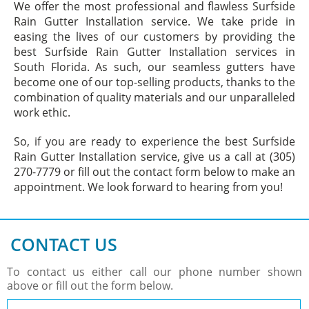
We offer the most professional and flawless Surfside
Rain Gutter Installation service. We take pride in
easing the lives of our customers by providing the
best Surfside Rain Gutter Installation services in
South Florida. As such, our seamless gutters have
become one of our top-selling products, thanks to the
combination of quality materials and our unparalleled
work ethic.
So, if you are ready to experience the best Surfside
Rain Gutter Installation service, give us a call at (305)
270-7779 or fill out the contact form below to make an
appointment. We look forward to hearing from you!
CONTACT US
To contact us either call our phone number shown
above or fill out the form below.