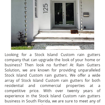
Looking for a Stock Island Custom rain gutters
company that can upgrade the look of your home or
business? Then look no further! At Rain Gutters
Solution, we are known for providing unparalleled
Stock Island Custom rain gutters. We offer a wide
array of Stock Island Custom rain gutters for both
residential and commercial properties at a
competitive price. With over twenty years of
experience in the Stock Island Custom rain gutters
business in South Florida, we are sure to meet any of