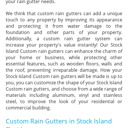
your rain gutter needs.
We think that custom rain gutters can add a unique
touch to any property by improving its appearance
and protecting it from water damage to the
foundation and other parts of your property.
Additionally, a custom rain gutter system can
increase your property's value instantly! Our Stock
Island Custom rain gutters can enhance the charm of
your home or business, while protecting other
essential features, such as wooden floors, walls and
the roof, preventing irreparable damage. How your
Stock Island Custom rain gutters will be made is up to
you, you can customize the shape of your Stock Island
Custom rain gutters, and choose from a wide range of
materials including aluminum, vinyl and stainless
steel, to improve the look of your residential or
commercial building.
Custom Rain Gutters in Stock Island