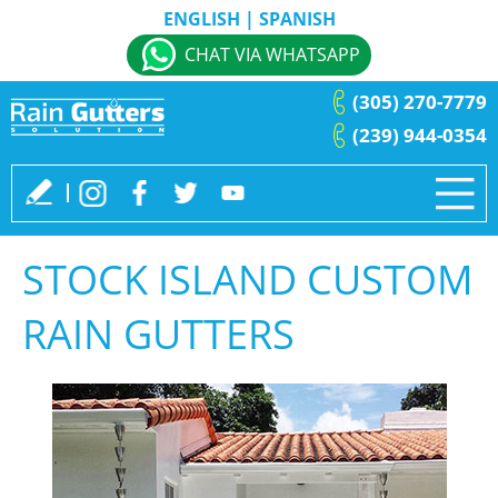
ENGLISH
|
SPANISH
CHAT VIA WHATSAPP
(305) 270-7779
(239) 944-0354
STOCK ISLAND CUSTOM
RAIN GUTTERS