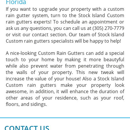
Florida
If you want to upgrade your property with a custom
rain gutter system, turn to the Stock Island Custom
rain gutters experts! To schedule an appointment or
ask us any questions, you can call us at (305) 270-7779
or visit our contact section. Our team of Stock Island
Custom rain gutters specialists will be happy to help!
A nice-looking Custom Rain Gutters can add a special
touch to your home by making it more beautyful
while also prevent water from penetrating through
the walls of your property. This new tweak will
increase the value of your house! Also a Stock Island
Custom rain gutters make your property look
awesome, in addition, it will enhance the duration of
other areas of your residence, such as your roof,
floors, and sidings.
CONTACT US