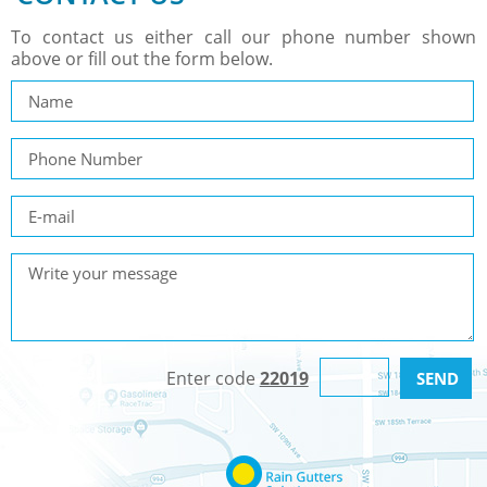
To contact us either call our phone number shown
above or fill out the form below.
Enter code
22019