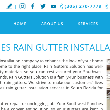
(305) 270-7779
HOME
ABOUT US
SERVICES
S RAIN GUTTER INSTALL
 installation company to enhance the look of your home
ome to the right place! Rain Gutters Solution has well-
lity materials so you can rest assured your Southwest
ands. Rain Gutters Solution is a family-run business with
h rain gutters. We strive to make our customers' lives
s rain gutter installation services in South Florida for
gutter repair or unclogging job. Your Southwest Ranches
l be a convenient solution, so your gutters are kept in