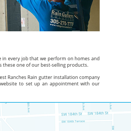
ve in every job that we perform on homes and
 these one of our best-selling products.
hwest Ranches Rain gutter installation company
ur website to set up an appointment with our