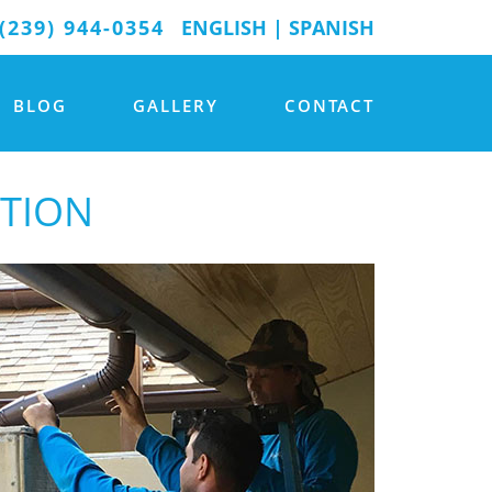
(239) 944-0354
ENGLISH
|
SPANISH
BLOG
GALLERY
CONTACT
ATION