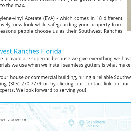
 to the max.
ylene-vinyl Acetate (EVA) - which comes in 18 different
lovely, new look while safeguarding your property from
reasons people choose us as their Southwest Ranches
hwest Ranches Florida
 we provide are superior because we give everything we ha
rials we use when we install seamless gutters is what makes
of your house or commercial building, hiring a reliable Sout
lling (305) 270-7779 or by clicking our contact link on o
xperts. We look forward to serving you!
hown above or