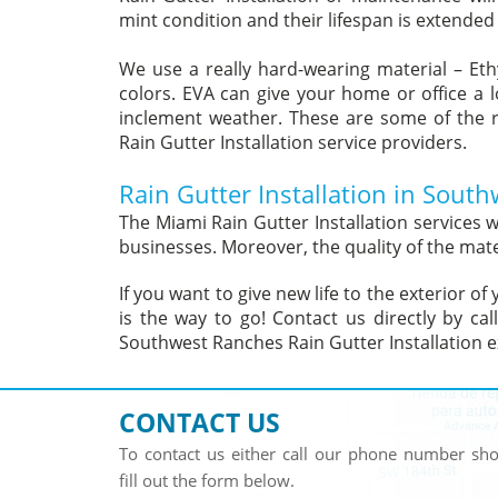
mint condition and their lifespan is extended
We use a really hard-wearing material – Eth
colors. EVA can give your home or office a 
inclement weather. These are some of the 
Rain Gutter Installation service providers.
Rain Gutter Installation in Sout
The Miami Rain Gutter Installation services
businesses. Moreover, the quality of the mate
If you want to give new life to the exterior 
is the way to go! Contact us directly by ca
Southwest Ranches Rain Gutter Installation e
CONTACT US
To contact us either call our phone number s
fill out the form below.