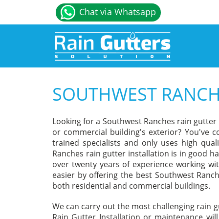
Chat via Whatsapp
SOUTHWEST RANCHE
Looking for a Southwest Ranches rain gutter
or commercial building's exterior? You've c
trained specialists and only uses high qua
Ranches rain gutter installation is in good h
over twenty years of experience working wit
easier by offering the best Southwest Ranche
both residential and commercial buildings.
We can carry out the most challenging rain 
Rain Gutter Installation or maintenance wil