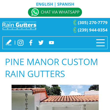
ENGLISH
|
SPANISH
CHAT VIA WHATSAPP
(305) 270-7779
(239) 944-0354
PINE MANOR CUSTOM
RAIN GUTTERS