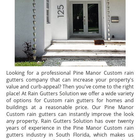
Looking for a professional Pine Manor Custom rain
gutters company that can increase your property's
value and curb-appeal? Then you've come to the right
place! At Rain Gutters Solution we offer a wide variety
of options for Custom rain gutters for homes and
buildings at a reasonable price. Our Pine Manor
Custom rain gutters can instantly improve the look
any property. Rain Gutters Solution has over twenty
years of experience in the Pine Manor Custom rain
gutters industry in South Florida, which makes us