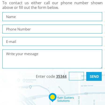
To contact us either call our phone number shown
above or fill out the form below.
Enter code
35344