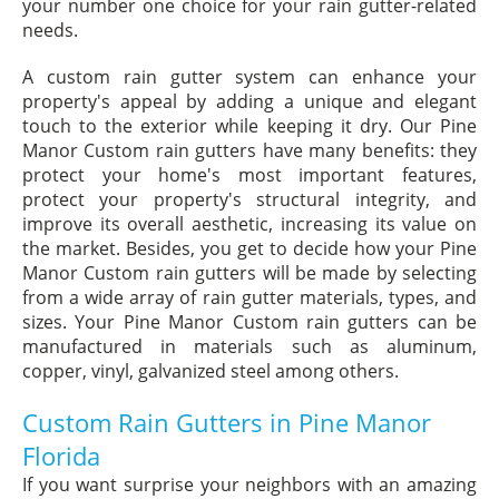
your number one choice for your rain gutter-related
needs.
A custom rain gutter system can enhance your
property's appeal by adding a unique and elegant
touch to the exterior while keeping it dry. Our Pine
Manor Custom rain gutters have many benefits: they
protect your home's most important features,
protect your property's structural integrity, and
improve its overall aesthetic, increasing its value on
the market. Besides, you get to decide how your Pine
Manor Custom rain gutters will be made by selecting
from a wide array of rain gutter materials, types, and
sizes. Your Pine Manor Custom rain gutters can be
manufactured in materials such as aluminum,
copper, vinyl, galvanized steel among others.
Custom Rain Gutters in Pine Manor
Florida
If you want surprise your neighbors with an amazing