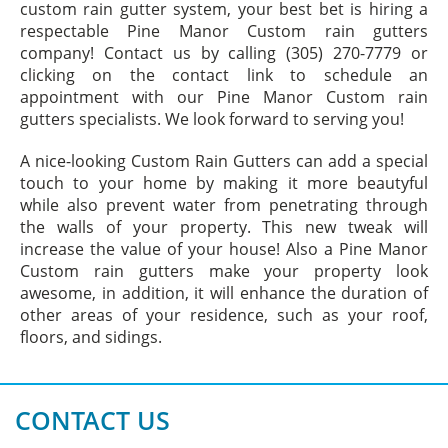
custom rain gutter system, your best bet is hiring a
respectable Pine Manor Custom rain gutters
company! Contact us by calling (305) 270-7779 or
clicking on the contact link to schedule an
appointment with our Pine Manor Custom rain
gutters specialists. We look forward to serving you!
A nice-looking Custom Rain Gutters can add a special
touch to your home by making it more beautyful
while also prevent water from penetrating through
the walls of your property. This new tweak will
increase the value of your house! Also a Pine Manor
Custom rain gutters make your property look
awesome, in addition, it will enhance the duration of
other areas of your residence, such as your roof,
floors, and sidings.
CONTACT US