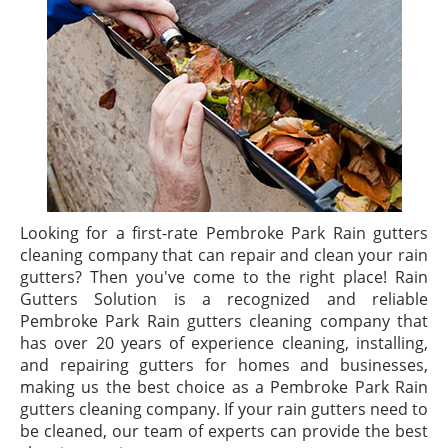
Looking for a first-rate Pembroke Park Rain gutters
cleaning company that can repair and clean your rain
gutters? Then you've come to the right place! Rain
Gutters Solution is a recognized and reliable
Pembroke Park Rain gutters cleaning company that
has over 20 years of experience cleaning, installing,
and repairing gutters for homes and businesses,
making us the best choice as a Pembroke Park Rain
gutters cleaning company. If your rain gutters need to
be cleaned, our team of experts can provide the best