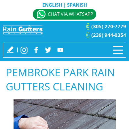
ENGLISH
|
SPANISH
CHAT VIA WHATSAPP
(305) 270-7779
(239) 944-0354
PEMBROKE PARK RAIN
GUTTERS CLEANING