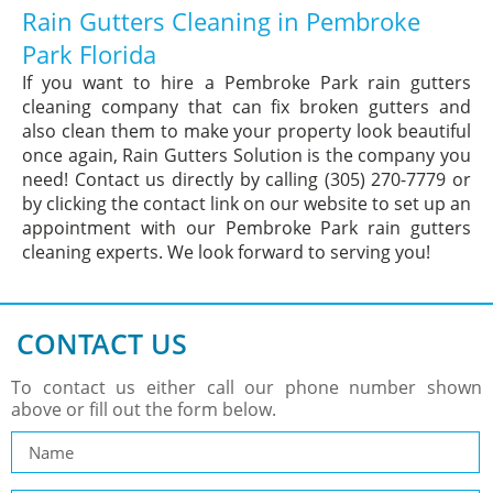
Rain Gutters Cleaning in Pembroke
Park Florida
If you want to hire a Pembroke Park rain gutters
cleaning company that can fix broken gutters and
also clean them to make your property look beautiful
once again, Rain Gutters Solution is the company you
need! Contact us directly by calling (305) 270-7779 or
by clicking the contact link on our website to set up an
appointment with our Pembroke Park rain gutters
cleaning experts. We look forward to serving you!
CONTACT US
To contact us either call our phone number shown
above or fill out the form below.