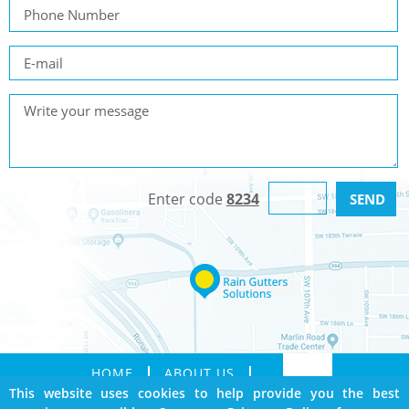
Enter code
8234
HOME
ABOUT US
This website uses cookies to help provide you the best
SERVICES
GALLERY