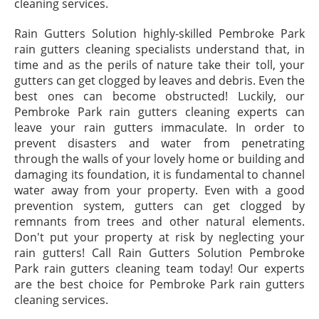
cleaning services.
Rain Gutters Solution highly-skilled Pembroke Park
rain gutters cleaning specialists understand that, in
time and as the perils of nature take their toll, your
gutters can get clogged by leaves and debris. Even the
best ones can become obstructed! Luckily, our
Pembroke Park rain gutters cleaning experts can
leave your rain gutters immaculate. In order to
prevent disasters and water from penetrating
through the walls of your lovely home or building and
damaging its foundation, it is fundamental to channel
water away from your property. Even with a good
prevention system, gutters can get clogged by
remnants from trees and other natural elements.
Don't put your property at risk by neglecting your
rain gutters! Call Rain Gutters Solution Pembroke
Park rain gutters cleaning team today! Our experts
are the best choice for Pembroke Park rain gutters
cleaning services.