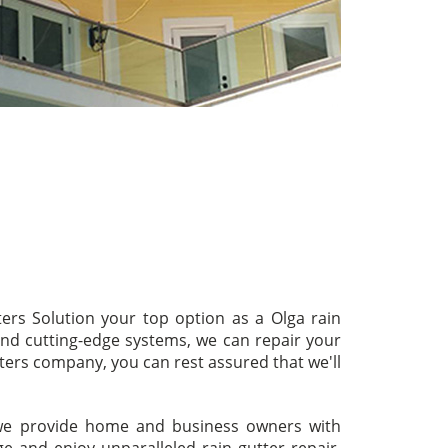
ters Solution your top option as a Olga rain
 and cutting-edge systems, we can repair your
tters company, you can rest assured that we'll
s we provide home and business owners with