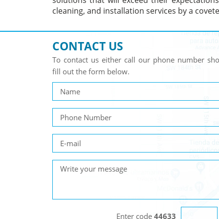
solutions that will exceed their expectation
cleaning, and installation services by a cove
CONTACT US
To contact us either call our phone number s
fill out the form below.
Enter code
44633