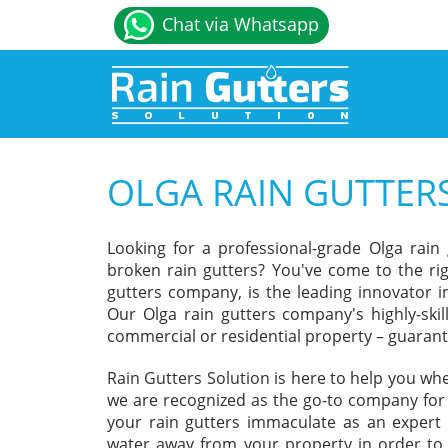
Chat via Whatsapp
OLGA RAIN GUTTE
Looking for a professional-grade Olga rain
broken rain gutters? You've come to the rig
gutters company, is the leading innovator in 
Our Olga rain gutters company's highly-skil
commercial or residential property – guaran
Rain Gutters Solution is here to help you wh
we are recognized as the go-to company for Ra
your rain gutters immaculate as an expert 
water away from your property in order to 