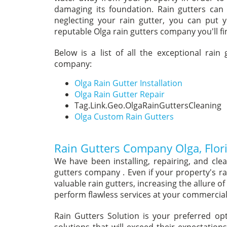
damaging its foundation. Rain gutters can
neglecting your rain gutter, you can put 
reputable Olga rain gutters company you'll fin
Below is a list of all the exceptional rain
company:
Olga Rain Gutter Installation
Olga Rain Gutter Repair
Tag.Link.Geo.OlgaRainGuttersCleaning
Olga Custom Rain Gutters
Rain Gutters Company Olga, Flor
We have been installing, repairing, and cle
gutters company . Even if your property's ra
valuable rain gutters, increasing the allure 
perform flawless services at your commercial 
Rain Gutters Solution is your preferred o