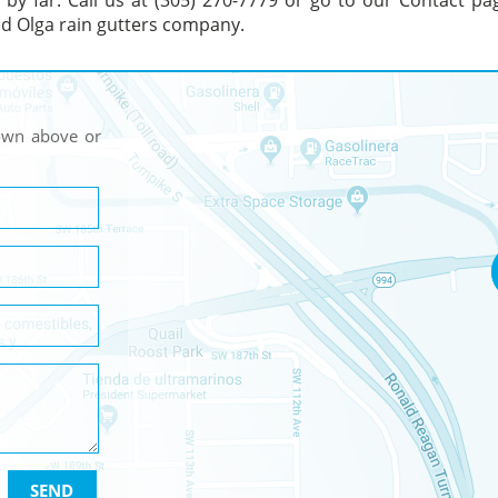
s by far. Call us at (305) 270-7779 or go to our Contact pa
ted Olga rain gutters company.
hown above or