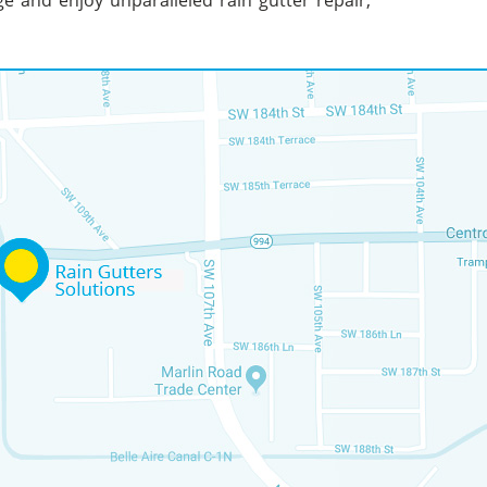
ge and enjoy unparalleled rain gutter repair,