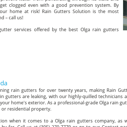
 get clogged even with a good prevention system. By
your home at risk! Rain Gutters Solution is the most
d – call us!
 gutter services offered by the best Olga rain gutters
ida
aning rain gutters for over twenty years, making Rain Gut
in gutters are leaking, with our highly-quilled technicians
of your home's exterior. As a professional-grade Olga rain gu
or residential property.
ption when it comes to a Olga rain gutters company, a