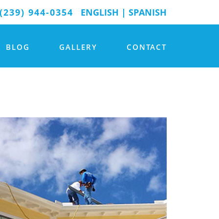
(239) 944-0354
ENGLISH
|
SPANISH
BLOG
GALLERY
CONTACT