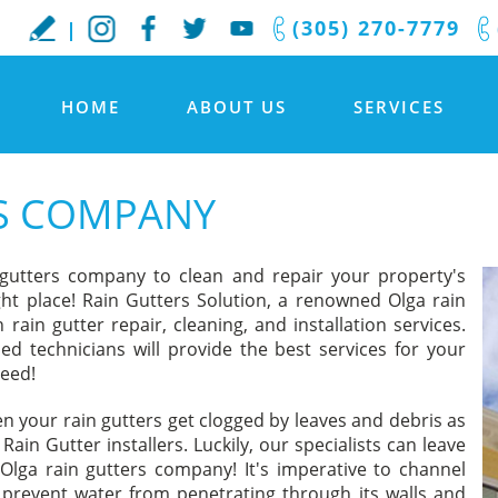
(305) 270-7779
HOME
ABOUT US
SERVICES
RS COMPANY
 gutters company to clean and repair your property's
ht place! Rain Gutters Solution, a renowned Olga rain
rain gutter repair, cleaning, and installation services.
led technicians will provide the best services for your
teed!
en your rain gutters get clogged by leaves and debris as
in Gutter installers. Luckily, our specialists can leave
Olga rain gutters company! It's imperative to channel
prevent water from penetrating through its walls and