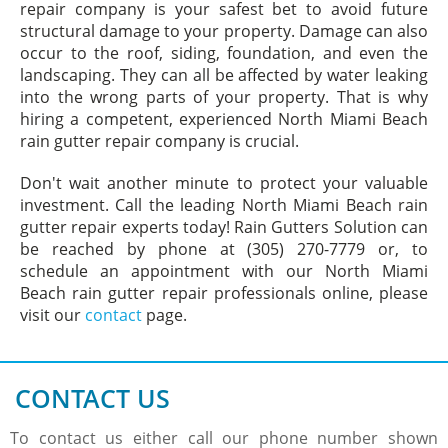
repair company is your safest bet to avoid future
structural damage to your property. Damage can also
occur to the roof, siding, foundation, and even the
landscaping. They can all be affected by water leaking
into the wrong parts of your property. That is why
hiring a competent, experienced North Miami Beach
rain gutter repair company is crucial.
Don't wait another minute to protect your valuable
investment. Call the leading North Miami Beach rain
gutter repair experts today! Rain Gutters Solution can
be reached by phone at (305) 270-7779 or, to
schedule an appointment with our North Miami
Beach rain gutter repair professionals online, please
visit our
contact
page.
CONTACT US
To contact us either call our phone number shown