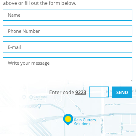
above or fill out the form below.
Enter code
9223