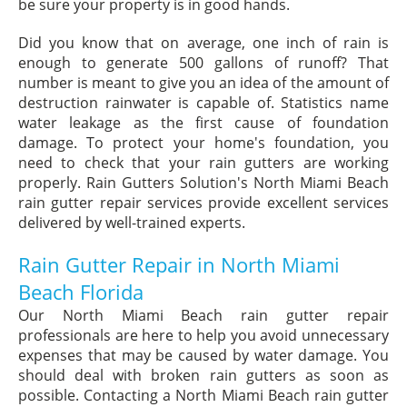
be sure your property is in good hands.
Did you know that on average, one inch of rain is
enough to generate 500 gallons of runoff? That
number is meant to give you an idea of the amount of
destruction rainwater is capable of. Statistics name
water leakage as the first cause of foundation
damage. To protect your home's foundation, you
need to check that your rain gutters are working
properly. Rain Gutters Solution's North Miami Beach
rain gutter repair services provide excellent services
delivered by well-trained experts.
Rain Gutter Repair in North Miami
Beach Florida
Our North Miami Beach rain gutter repair
professionals are here to help you avoid unnecessary
expenses that may be caused by water damage. You
should deal with broken rain gutters as soon as
possible. Contacting a North Miami Beach rain gutter