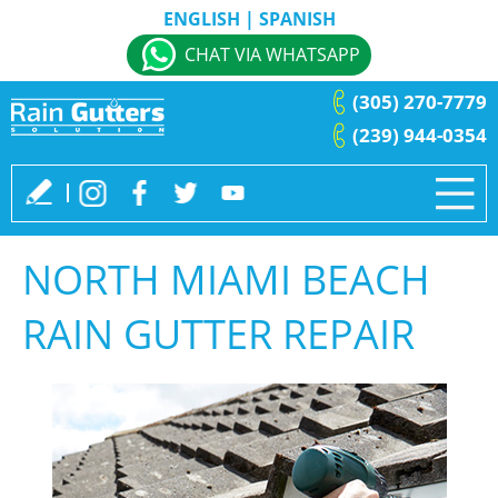
ENGLISH
|
SPANISH
CHAT VIA WHATSAPP
(305) 270-7779
(239) 944-0354
NORTH MIAMI BEACH
RAIN GUTTER REPAIR