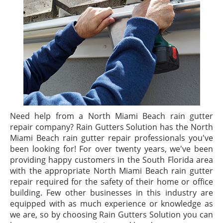
Need help from a North Miami Beach rain gutter
repair company? Rain Gutters Solution has the North
Miami Beach rain gutter repair professionals you've
been looking for! For over twenty years, we've been
providing happy customers in the South Florida area
with the appropriate North Miami Beach rain gutter
repair required for the safety of their home or office
building. Few other businesses in this industry are
equipped with as much experience or knowledge as
we are, so by choosing Rain Gutters Solution you can