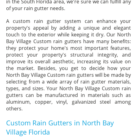
in the South Florida area, we're sure we can fulfill any
of your rain gutter needs.
A custom rain gutter system can enhance your
property's appeal by adding a unique and elegant
touch to the exterior while keeping it dry. Our North
Bay Village Custom rain gutters have many benefits:
they protect your home's most important features,
protect your property's structural integrity, and
improve its overall aesthetic, increasing its value on
the market. Besides, you get to decide how your
North Bay Village Custom rain gutters will be made by
selecting from a wide array of rain gutter materials,
types, and sizes. Your North Bay Village Custom rain
gutters can be manufactured in materials such as
aluminum, copper, vinyl, galvanized steel among
others.
Custom Rain Gutters in North Bay
Village Florida