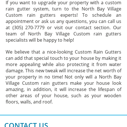
If you want to upgrade your property with a custom
rain gutter system, turn to the North Bay Village
Custom rain gutters experts! To schedule an
appointment or ask us any questions, you can call us
at (305) 270-7779 or visit our contact section. Our
team of North Bay Village Custom rain gutters
specialists will be happy to help!
We believe that a nice-looking Custom Rain Gutters
can add that special touch to your house by making it
more appealing while also protecting it from water
damage. This new tweak will increase the net worth of
your property in no time! Not only will a North Bay
Village Custom rain gutters make your house look
amazing, in addition, it will increase the lifespan of
other areas of your house, such as your wooden
floors, walls, and roof.
CONTACT US