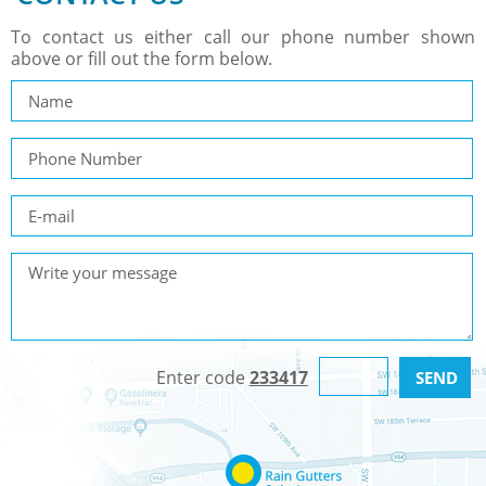
To contact us either call our phone number shown
above or fill out the form below.
Enter code
233417