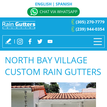
ENGLISH
|
SPANISH
CHAT VIA WHATSAPP
(305) 270-7779
(239) 944-0354
NORTH BAY VILLAGE
CUSTOM RAIN GUTTERS