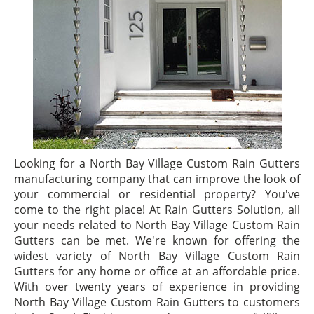
Looking for a North Bay Village Custom Rain Gutters
manufacturing company that can improve the look of
your commercial or residential property? You've
come to the right place! At Rain Gutters Solution, all
your needs related to North Bay Village Custom Rain
Gutters can be met. We're known for offering the
widest variety of North Bay Village Custom Rain
Gutters for any home or office at an affordable price.
With over twenty years of experience in providing
North Bay Village Custom Rain Gutters to customers