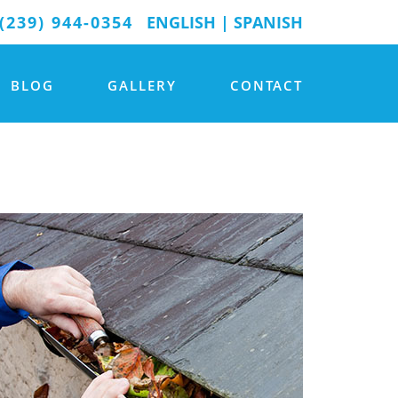
(239) 944-0354
ENGLISH
|
SPANISH
BLOG
GALLERY
CONTACT