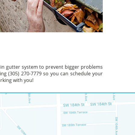
ain gutter system to prevent bigger problems
ling (305) 270-7779 so you can schedule your
rking with you!