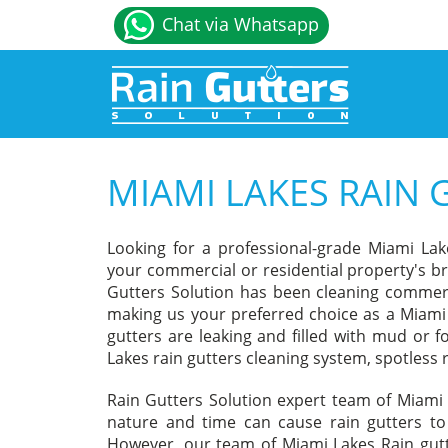
Chat via Whatsapp
MIAMI LAKES RAIN 
Looking for a professional-grade Miami Lak
your commercial or residential property's br
Gutters Solution has been cleaning commerci
making us your preferred choice as a Miami 
gutters are leaking and filled with mud or f
Lakes rain gutters cleaning system, spotless r
Rain Gutters Solution expert team of Miami 
nature and time can cause rain gutters to 
However, our team of Miami Lakes Rain gutt