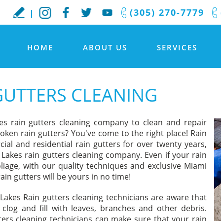
(305) 270-7779
HOME
ABOUT US
SERVICES
GUTTERS CLEANING
es rain gutters cleaning company to clean and repair
oken rain gutters? You've come to the right place! Rain
al and residential rain gutters for over twenty years,
Lakes rain gutters cleaning company. Even if your rain
oliage, with our quality techniques and exclusive Miami
ain gutters will be yours in no time!
Lakes Rain gutters cleaning technicians are aware that
clog and fill with leaves, branches and other debris.
ers cleaning technicians can make sure that your rain