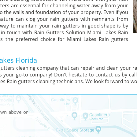
tters are essential for channeling water away from your
 the walls and foundation of your property. Even if you
 nature can clog your rain gutters with remnants from
way to maintain your rain gutters in good shape is by
 in touch with Rain Gutters Solution Miami Lakes Rain
is the preferred choice for Miami Lakes Rain gutters
akes Florida
gutters cleaning company that can repair and clean your r
s your go-to company! Don't hesitate to contact us by cal
s Rain gutters cleaning technicians. We look forward to wo
hown above or