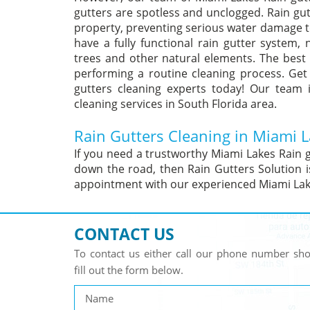
gutters are spotless and unclogged. Rain gu
property, preventing serious water damage to
have a fully functional rain gutter system,
trees and other natural elements. The best 
performing a routine cleaning process. Get
gutters cleaning experts today! Our team 
cleaning services in South Florida area.
Rain Gutters Cleaning in Miami L
If you need a trustworthy Miami Lakes Rain 
down the road, then Rain Gutters Solution i
appointment with our experienced Miami Lake
CONTACT US
To contact us either call our phone number s
fill out the form below.