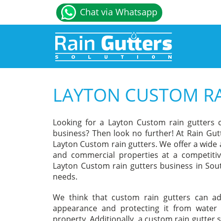
Chat via Whatsapp
LAYTON CUSTOM RA
Looking for a Layton Custom rain gutters
business? Then look no further! At Rain Gut
Layton Custom rain gutters. We offer a wide 
and commercial properties at a competitiv
Layton Custom rain gutters business in Sout
needs.
We think that custom rain gutters can a
appearance and protecting it from water
property. Additionally, a custom rain gutter 