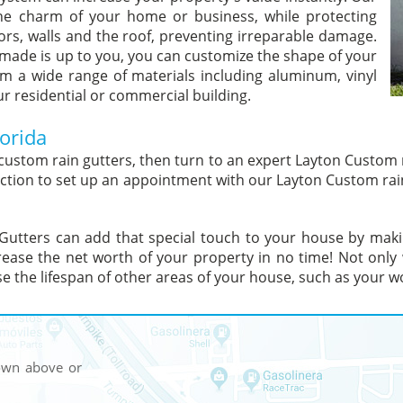
he charm of your home or business, while protecting
ors, walls and the roof, preventing irreparable damage.
 made is up to you, you can customize the shape of your
m a wide range of materials including aluminum, vinyl
ur residential or commercial building.
orida
custom rain gutters, then turn to an expert Layton Custom r
 section to set up an appointment with our Layton Custom rai
Gutters can add that special touch to your house by makin
ease the net worth of your property in no time! Not only
ase the lifespan of other areas of your house, such as your w
hown above or