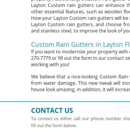
Layton Custom rain gutters can enhance t
other essential features, such as wooden flo
How your Layton Custom rain gutters will be
Layton Custom rain gutters, and choose fro
and stainless steel, to improve the look of yo
Custom Rain Gutters in Layton Fl
If you want to modernize your property with 
270-7779 or fill out the form in our contact
working with you!
We believe that a nice-looking Custom Rain 
from water damage. This new tweak will incr
house look amazing, in addition, it will incre
CONTACT US
To contact us either call our phone number s
fill out the form below.