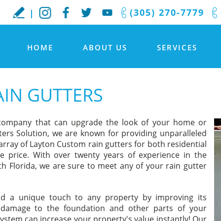
(305) 270-7779
HOME
ABOUT US
SERVICES
IN GUTTERS
 company that can upgrade the look of your home or
ters Solution, we are known for providing unparalleled
array of Layton Custom rain gutters for both residential
e price. With over twenty years of experience in the
h Florida, we are sure to meet any of your rain gutter
dd a unique touch to any property by improving its
 damage to the foundation and other parts of your
system can increase your property's value instantly! Our