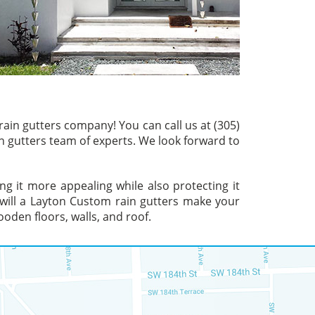
ain gutters company! You can call us at (305)
n gutters team of experts. We look forward to
g it more appealing while also protecting it
 will a Layton Custom rain gutters make your
ooden floors, walls, and roof.