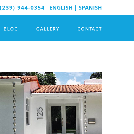
(239) 944-0354
ENGLISH
|
SPANISH
BLOG
GALLERY
CONTACT