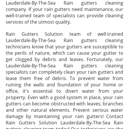
Lauderdale-By-The-Sea Rain gutters cleaning
company. If your rain gutters need maintenance, our
well-trained team of specialists can provide cleaning
services of the utmost quality.
Rain Gutters Solution team of well-trained
Lauderdale-By-The-Sea Rain gutters cleaning
technicians know that your gutters are susceptible to
the perils of nature, which can cause your gutter to
get clogged by debris and leaves. Fortunately, our
Lauderdale-By-The-Sea Rain gutters cleaning
specialists can completely clean your rain gutters and
leave them free of debris. To prevent water from
ruining the walls and foundation of your home or
office, it's essential to divert water from your
property. Even with a good system in place, your rain
gutters can become obstructed with leaves, branches
and other natural elements. Prevent serious water
damage by maintaining your rain gutters! Contact
Rain Gutters Solution Lauderdale-By-The-Sea Rain