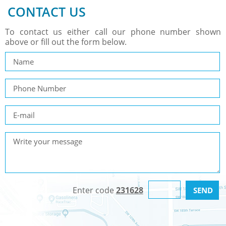
CONTACT US
To contact us either call our phone number shown
above or fill out the form below.
Enter code
231628