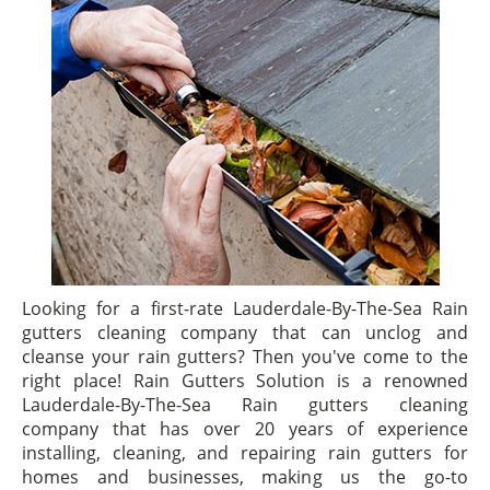
Looking for a first-rate Lauderdale-By-The-Sea Rain
gutters cleaning company that can unclog and
cleanse your rain gutters? Then you've come to the
right place! Rain Gutters Solution is a renowned
Lauderdale-By-The-Sea Rain gutters cleaning
company that has over 20 years of experience
installing, cleaning, and repairing rain gutters for
homes and businesses, making us the go-to