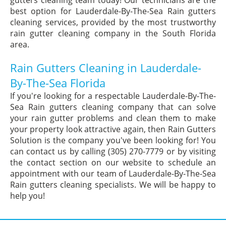
gutters cleaning team today! Our technicians are the
best option for Lauderdale-By-The-Sea Rain gutters
cleaning services, provided by the most trustworthy
rain gutter cleaning company in the South Florida
area.
Rain Gutters Cleaning in Lauderdale-
By-The-Sea Florida
If you're looking for a respectable Lauderdale-By-The-
Sea Rain gutters cleaning company that can solve
your rain gutter problems and clean them to make
your property look attractive again, then Rain Gutters
Solution is the company you've been looking for! You
can contact us by calling (305) 270-7779 or by visiting
the contact section on our website to schedule an
appointment with our team of Lauderdale-By-The-Sea
Rain gutters cleaning specialists. We will be happy to
help you!