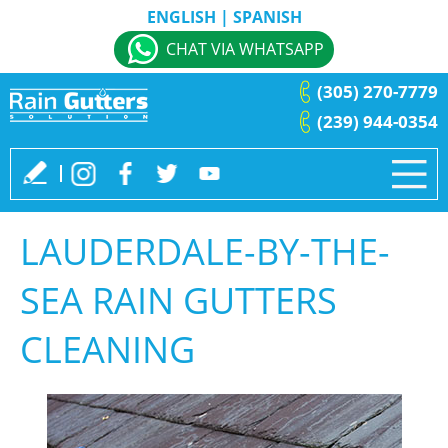
ENGLISH
|
SPANISH
CHAT VIA WHATSAPP
(305) 270-7779
(239) 944-0354
LAUDERDALE-BY-THE-
SEA RAIN GUTTERS
CLEANING