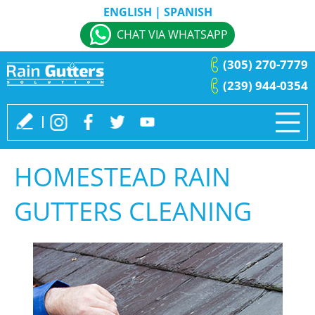
ENGLISH
|
SPANISH
CHAT VIA WHATSAPP
(305) 270-7779
(239) 944-0354
HOMESTEAD RAIN
GUTTERS CLEANING