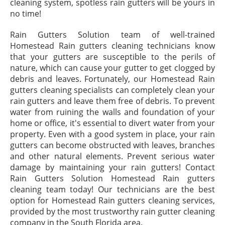
cleaning system, spotless rain gutters will be yours in
no time!
Rain Gutters Solution team of well-trained
Homestead Rain gutters cleaning technicians know
that your gutters are susceptible to the perils of
nature, which can cause your gutter to get clogged by
debris and leaves. Fortunately, our Homestead Rain
gutters cleaning specialists can completely clean your
rain gutters and leave them free of debris. To prevent
water from ruining the walls and foundation of your
home or office, it's essential to divert water from your
property. Even with a good system in place, your rain
gutters can become obstructed with leaves, branches
and other natural elements. Prevent serious water
damage by maintaining your rain gutters! Contact
Rain Gutters Solution Homestead Rain gutters
cleaning team today! Our technicians are the best
option for Homestead Rain gutters cleaning services,
provided by the most trustworthy rain gutter cleaning
company in the South Florida area.