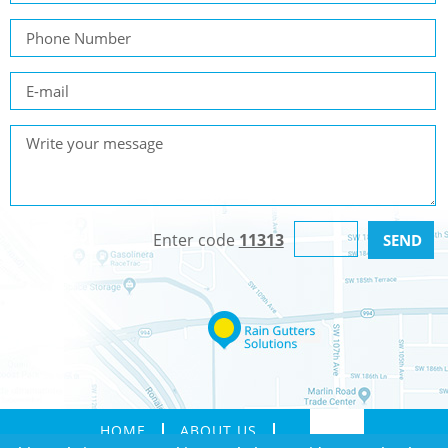
Enter code
11313
HOME
ABOUT US