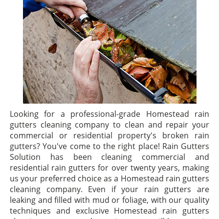
Looking for a professional-grade Homestead rain
gutters cleaning company to clean and repair your
commercial or residential property's broken rain
gutters? You've come to the right place! Rain Gutters
Solution has been cleaning commercial and
residential rain gutters for over twenty years, making
us your preferred choice as a Homestead rain gutters
cleaning company. Even if your rain gutters are
leaking and filled with mud or foliage, with our quality
techniques and exclusive Homestead rain gutters