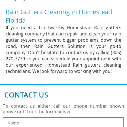
Rain Gutters Cleaning in Homestead
Florida
If you need a trustworthy Homestead Rain gutters
cleaning company that can repair and clean your rain
gutter system to prevent bigger problems down the
road, then Rain Gutters Solution is your go-to
company! Don't hesitate to contact us by calling (305)
270-7779 so you can schedule your appointment with
our experienced Homestead Rain gutters cleaning
technicians. We look forward to working with you!
CONTACT US
To contact us either call our phone number shown
above or fill out the form below.