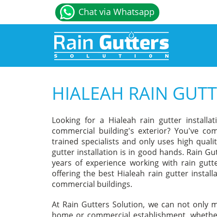
Chat via Whatsapp
HIALEAH RAIN GUTT
Looking for a Hialeah rain gutter instal
commercial building's exterior? You've com
trained specialists and only uses high qual
gutter installation is in good hands. Rain Gu
years of experience working with rain gutt
offering the best Hialeah rain gutter install
commercial buildings.
At Rain Gutters Solution, we can not only m
home or commercial establishment, whether 