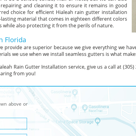
 repairing and cleaning it to ensure it remains in good
ed choice for efficient Hialeah rain gutter installation
-lasting material that comes in eighteen different colors
while also protecting it from the perils of nature.
h Florida
 we provide are superior because we give everything we ha
rials we use when we install seamless gutters is what makes
leah Rain Gutter Installation service, give us a call at (305
aring from you!
hown above or