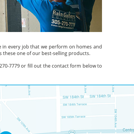
ve in every job that we perform on homes and
 these one of our best-selling products.
) 270-7779 or fill out the contact form below to