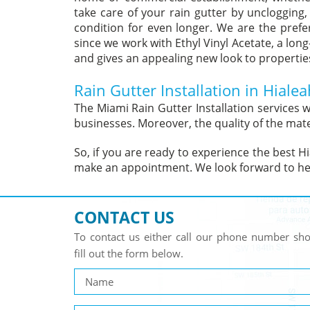
take care of your rain gutter by unclogging,
condition for even longer. We are the preferr
since we work with Ethyl Vinyl Acetate, a long
and gives an appealing new look to properties 
Rain Gutter Installation in Hialea
The Miami Rain Gutter Installation services
businesses. Moreover, the quality of the mate
So, if you are ready to experience the best Hia
make an appointment. We look forward to he
CONTACT US
To contact us either call our phone number s
fill out the form below.