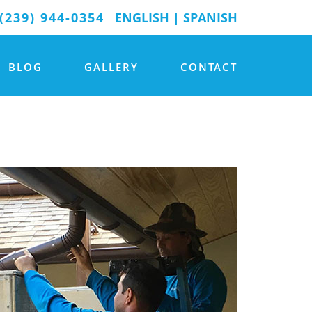
(239) 944-0354
ENGLISH
|
SPANISH
BLOG
GALLERY
CONTACT