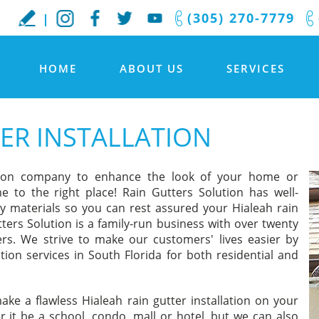
(305) 270-7779
HOME
ABOUT US
SERVICES
ER INSTALLATION
lation company to enhance the look of your home or
e to the right place! Rain Gutters Solution has well-
ity materials so you can rest assured your Hialeah rain
tters Solution is a family-run business with over twenty
ers. We strive to make our customers' lives easier by
ation services in South Florida for both residential and
ake a flawless Hialeah rain gutter installation on your
it be a school, condo, mall or hotel, but we can also