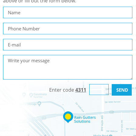
above or fill out the form below.
Enter code
4311