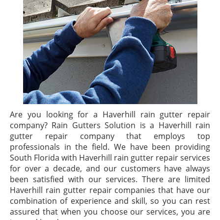
Are you looking for a Haverhill rain gutter repair
company? Rain Gutters Solution is a Haverhill rain
gutter repair company that employs top
professionals in the field. We have been providing
South Florida with Haverhill rain gutter repair services
for over a decade, and our customers have always
been satisfied with our services. There are limited
Haverhill rain gutter repair companies that have our
combination of experience and skill, so you can rest
assured that when you choose our services, you are