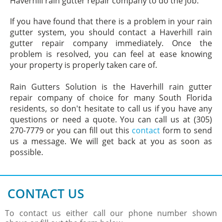
Haverhill rain gutter repair company to do the job.
If you have found that there is a problem in your rain
gutter system, you should contact a Haverhill rain
gutter repair company immediately. Once the
problem is resolved, you can feel at ease knowing
your property is properly taken care of.
Rain Gutters Solution is the Haverhill rain gutter
repair company of choice for many South Florida
residents, so don't hesitate to call us if you have any
questions or need a quote. You can call us at (305)
270-7779 or you can fill out this
contact
form to send
us a message. We will get back at you as soon as
possible.
CONTACT US
To contact us either call our phone number shown