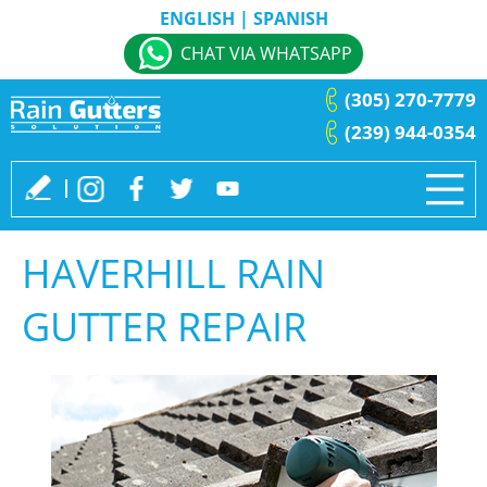
ENGLISH
|
SPANISH
CHAT VIA WHATSAPP
(305) 270-7779
(239) 944-0354
HAVERHILL RAIN
GUTTER REPAIR