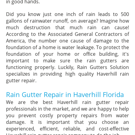
in good hands.
Did you know just one inch of rain leads to 500
gallons of rainwater runoff, on average? Imagine how
much destruction that much rain can cause!
According to the Associated General Contractors of
America, the number one cause of damage to the
foundation of a home is water leakage. To protect the
foundation of your home or office building, it's
important to make sure the rain gutters are
functioning properly. Luckily, Rain Gutters Solution
specializes in providing high quality Haverhill rain
gutter repair.
Rain Gutter Repair in Haverhill Florida
We are the best Haverhill rain gutter repair
professionals in the market, and we are happy to help
you prevent costly property repairs from water
damage. It is important that you choose an
experienced, efficient, reliable, and cost-effective