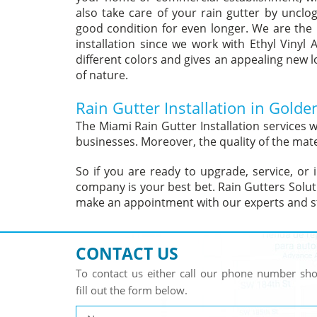
also take care of your rain gutter by unclog
good condition for even longer. We are the 
installation since we work with Ethyl Vinyl 
different colors and gives an appealing new lo
of nature.
Rain Gutter Installation in Golde
The Miami Rain Gutter Installation services
businesses. Moreover, the quality of the mate
So if you are ready to upgrade, service, or 
company is your best bet. Rain Gutters Solut
make an appointment with our experts and st
CONTACT US
To contact us either call our phone number s
fill out the form below.