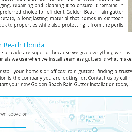
ging, repairing and cleaning it to ensure it remains in
preferred choice for efficient Golden Beach rain gutter
Acetate, a long-lasting material that comes in eighteen
ok to properties while also protecting it from the perils
n Beach Florida
 we provide are superior because we give everything we ha
rials we use when we install seamless gutters is what makes
install your home's or offices' rain gutters, finding a trus
ion is the company you are looking for. Contact us by callin
art your new Golden Beach Rain Gutter Installation today!
hown above or