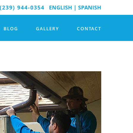
(239) 944-0354
ENGLISH
|
SPANISH
BLOG
GALLERY
CONTACT