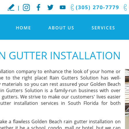
(305) 270-7779
HOME
ABOUT US
SERVICES
N GUTTER INSTALLATION
tallation company to enhance the look of your home or
e to the right place! Rain Gutters Solution has well-
ity materials so you can rest assured your Golden Beach
ain Gutters Solution is a family-run business with over
 gutters. We strive to make our customers' lives easier
tter installation services in South Florida for both
ake a flawless Golden Beach rain gutter installation on
ther it be a school, condo, mall or hotel, but we can