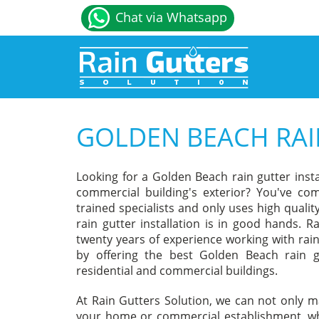
Chat via Whatsapp
GOLDEN BEACH RAI
Looking for a Golden Beach rain gutter ins
commercial building's exterior? You've com
trained specialists and only uses high qual
rain gutter installation is in good hands. R
twenty years of experience working with rain
by offering the best Golden Beach rain gu
residential and commercial buildings.
At Rain Gutters Solution, we can not only m
your home or commercial establishment, whe