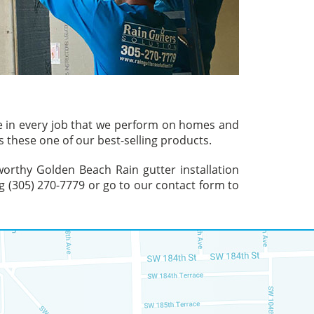
ve in every job that we perform on homes and
 these one of our best-selling products.
tworthy Golden Beach Rain gutter installation
g (305) 270-7779 or go to our contact form to