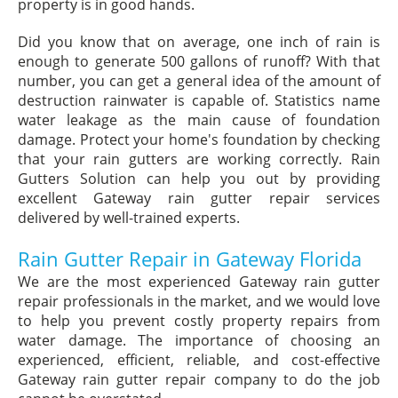
property is in good hands.
Did you know that on average, one inch of rain is
enough to generate 500 gallons of runoff? With that
number, you can get a general idea of the amount of
destruction rainwater is capable of. Statistics name
water leakage as the main cause of foundation
damage. Protect your home's foundation by checking
that your rain gutters are working correctly. Rain
Gutters Solution can help you out by providing
excellent Gateway rain gutter repair services
delivered by well-trained experts.
Rain Gutter Repair in Gateway Florida
We are the most experienced Gateway rain gutter
repair professionals in the market, and we would love
to help you prevent costly property repairs from
water damage. The importance of choosing an
experienced, efficient, reliable, and cost-effective
Gateway rain gutter repair company to do the job