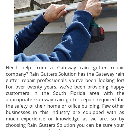
Need help from a Gateway rain gutter repair
company? Rain Gutters Solution has the Gateway rain
gutter repair professionals you've been looking for!
For over twenty years, we've been providing happy
customers in the South Florida area with the
appropriate Gateway rain gutter repair required for
the safety of their home or office building. Few other
businesses in this industry are equipped with as
much experience or knowledge as we are, so by
choosing Rain Gutters Solution you can be sure your