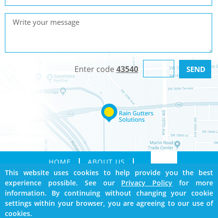
Enter code
43540
HOME
ABOUT US
This website uses cookies to help provide you the best
SERVICES
GALLERY
experience possible. See our
Privacy Policy
for more
CONTACT
SITEMAP
information. By continuing without changing your cookie
BOOKMARK US
settings within your browser, you are agreeing to our use of
cookies.