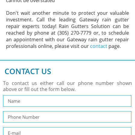
cannot be overstated
Don't wait another minute to protect your valuable
investment. Call the leading Gateway rain gutter
repair experts today! Rain Gutters Solution can be
reached by phone at (305) 270-7779 or, to schedule
an appointment with our Gateway rain gutter repair
professionals online, please visit our
contact
page.
CONTACT US
To contact us either call our phone number shown
above or fill out the form below.