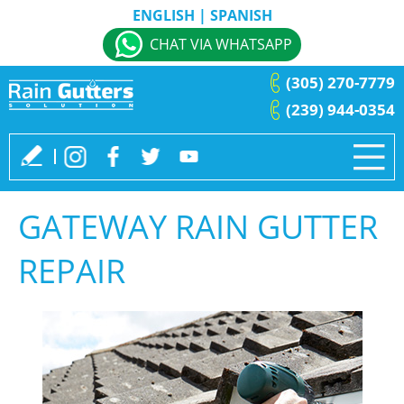
ENGLISH
|
SPANISH
CHAT VIA WHATSAPP
(305) 270-7779
(239) 944-0354
GATEWAY RAIN GUTTER
REPAIR