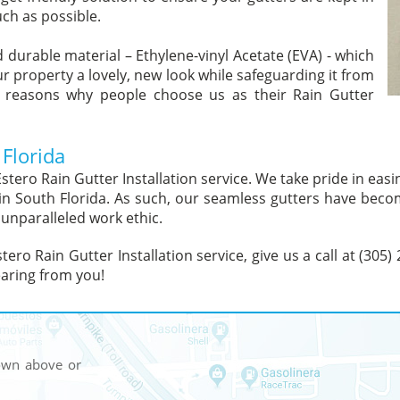
ch as possible.
 durable material – Ethylene-vinyl Acetate (EVA) - which
ur property a lovely, new look while safeguarding it from
 reasons why people choose us as their Rain Gutter
 Florida
stero Rain Gutter Installation service. We take pride in easi
s in South Florida. As such, our seamless gutters have beco
 unparalleled work ethic.
tero Rain Gutter Installation service, give us a call at (305)
aring from you!
hown above or