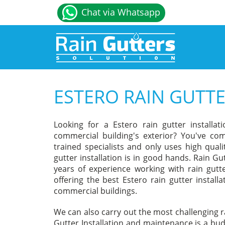
Chat via Whatsapp
ESTERO RAIN GUTTE
Looking for a Estero rain gutter instal
commercial building's exterior? You've com
trained specialists and only uses high qual
gutter installation is in good hands. Rain Gu
years of experience working with rain gutt
offering the best Estero rain gutter install
commercial buildings.
We can also carry out the most challenging r
Gutter Installation and maintenance is a bud