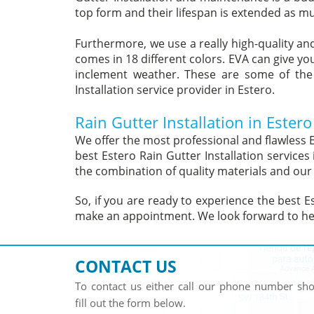
top form and their lifespan is extended as mu
Furthermore, we use a really high-quality and
comes in 18 different colors. EVA can give yo
inclement weather. These are some of the
Installation service provider in Estero.
Rain Gutter Installation in Estero
We offer the most professional and flawless E
best Estero Rain Gutter Installation service
the combination of quality materials and our
So, if you are ready to experience the best Es
make an appointment. We look forward to he
CONTACT US
To contact us either call our phone number s
fill out the form below.