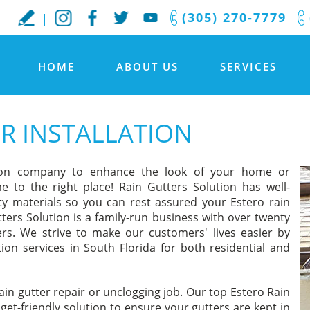
(305) 270-7779
HOME
ABOUT US
SERVICES
R INSTALLATION
lation company to enhance the look of your home or
e to the right place! Rain Gutters Solution has well-
ity materials so you can rest assured your Estero rain
tters Solution is a family-run business with over twenty
ers. We strive to make our customers' lives easier by
ation services in South Florida for both residential and
ain gutter repair or unclogging job. Our top Estero Rain
get-friendly solution to ensure your gutters are kept in