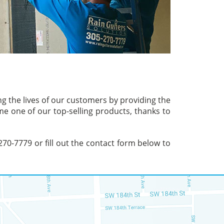
ng the lives of our customers by providing the
me one of our top-selling products, thanks to
 270-7779 or fill out the contact form below to