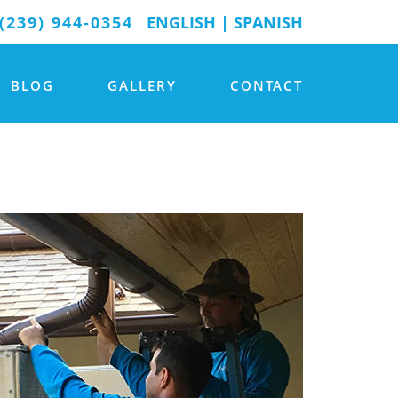
(239) 944-0354
ENGLISH
|
SPANISH
BLOG
GALLERY
CONTACT