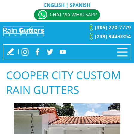
ENGLISH
|
SPANISH
CHAT VIA WHATSAPP
(305) 270-7779
(239) 944-0354
COOPER CITY CUSTOM
RAIN GUTTERS