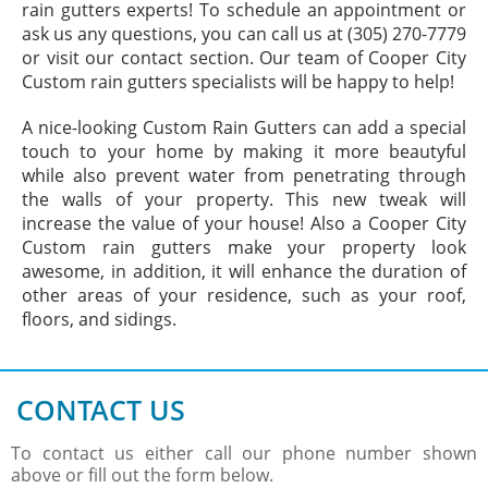
rain gutters experts! To schedule an appointment or
ask us any questions, you can call us at (305) 270-7779
or visit our contact section. Our team of Cooper City
Custom rain gutters specialists will be happy to help!
A nice-looking Custom Rain Gutters can add a special
touch to your home by making it more beautyful
while also prevent water from penetrating through
the walls of your property. This new tweak will
increase the value of your house! Also a Cooper City
Custom rain gutters make your property look
awesome, in addition, it will enhance the duration of
other areas of your residence, such as your roof,
floors, and sidings.
CONTACT US
To contact us either call our phone number shown
above or fill out the form below.