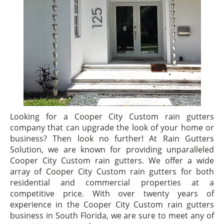
Looking for a Cooper City Custom rain gutters
company that can upgrade the look of your home or
business? Then look no further! At Rain Gutters
Solution, we are known for providing unparalleled
Cooper City Custom rain gutters. We offer a wide
array of Cooper City Custom rain gutters for both
residential and commercial properties at a
competitive price. With over twenty years of
experience in the Cooper City Custom rain gutters
business in South Florida, we are sure to meet any of