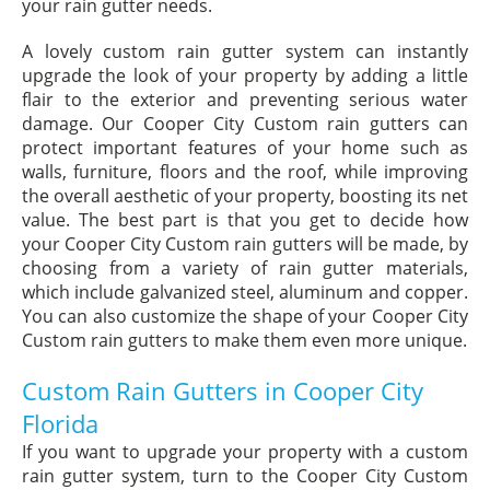
your rain gutter needs.
A lovely custom rain gutter system can instantly
upgrade the look of your property by adding a little
flair to the exterior and preventing serious water
damage. Our Cooper City Custom rain gutters can
protect important features of your home such as
walls, furniture, floors and the roof, while improving
the overall aesthetic of your property, boosting its net
value. The best part is that you get to decide how
your Cooper City Custom rain gutters will be made, by
choosing from a variety of rain gutter materials,
which include galvanized steel, aluminum and copper.
You can also customize the shape of your Cooper City
Custom rain gutters to make them even more unique.
Custom Rain Gutters in Cooper City
Florida
If you want to upgrade your property with a custom
rain gutter system, turn to the Cooper City Custom