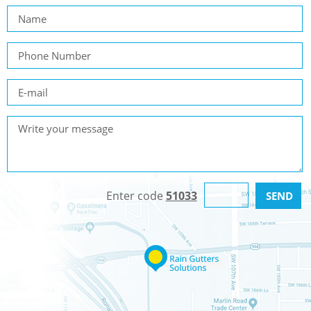
Enter code
51033