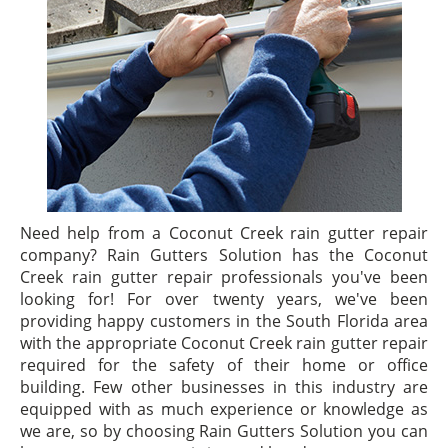
Need help from a Coconut Creek rain gutter repair
company? Rain Gutters Solution has the Coconut
Creek rain gutter repair professionals you've been
looking for! For over twenty years, we've been
providing happy customers in the South Florida area
with the appropriate Coconut Creek rain gutter repair
required for the safety of their home or office
building. Few other businesses in this industry are
equipped with as much experience or knowledge as
we are, so by choosing Rain Gutters Solution you can