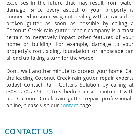
expenses in the future that may result from water
damage. Since every aspect of your property is
connected in some way, not dealing with a cracked or
broken gutter as soon as possible by calling a
Coconut Creek rain gutter repair company is almost
certain to negatively impact other features of your
home or building. For example, damage to your
property's roof, siding, foundation, or landscape can
all end up taking a turn for the worse.
Don't wait another minute to protect your home. Call
the leading Coconut Creek rain gutter repair experts
today! Contact Rain Gutters Solution by calling at
(305) 270-7779 or, to schedule an appointment with
our Coconut Creek rain gutter repair professionals
online, please visit our
contact
page.
CONTACT US