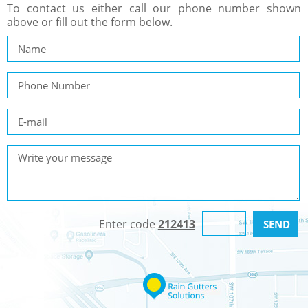
To contact us either call our phone number shown
above or fill out the form below.
Enter code
212413