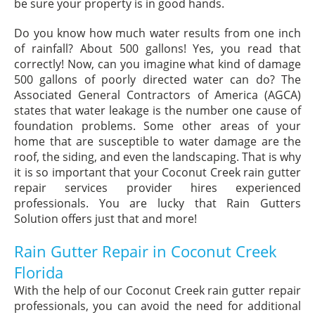
be sure your property is in good hands.
Do you know how much water results from one inch
of rainfall? About 500 gallons! Yes, you read that
correctly! Now, can you imagine what kind of damage
500 gallons of poorly directed water can do? The
Associated General Contractors of America (AGCA)
states that water leakage is the number one cause of
foundation problems. Some other areas of your
home that are susceptible to water damage are the
roof, the siding, and even the landscaping. That is why
it is so important that your Coconut Creek rain gutter
repair services provider hires experienced
professionals. You are lucky that Rain Gutters
Solution offers just that and more!
Rain Gutter Repair in Coconut Creek
Florida
With the help of our Coconut Creek rain gutter repair
professionals, you can avoid the need for additional