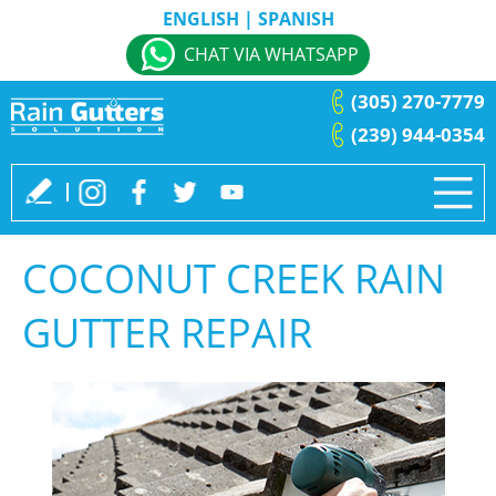
ENGLISH
|
SPANISH
CHAT VIA WHATSAPP
(305) 270-7779
(239) 944-0354
COCONUT CREEK RAIN
GUTTER REPAIR