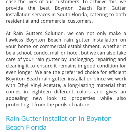
ease the lives of our customers. To achieve this, we
provide the best Boynton Beach Rain Gutter
Installation services in South Florida, catering to both
residential and commercial customers.
At Rain Gutters Solution, we can not only make a
flawless Boynton Beach rain gutter installation on
your home or commercial establishment, whether it
be a school, condo, mall or hotel, but we can also take
care of your rain gutter by unclogging, repairing and
cleaning it to ensure it remains in good condition for
even longer. We are the preferred choice for efficient
Boynton Beach rain gutter installation since we work
with Ethyl Vinyl Acetate, a long-lasting material that
comes in eighteen different colors and gives an
appealing new look to properties while also
protecting it from the perils of nature.
Rain Gutter Installation in Boynton
Beach Florida