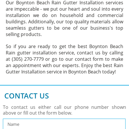
Our Boynton Beach Rain Gutter Installation services
are impeccable - we put our heart and soul into every
installation we do on household and commercial
buildings. Additionally, our top quality materials allow
seamless gutters to be one of our business's top
selling products.
So if you are ready to get the best Boynton Beach
Rain gutter installation service, contact us by calling
at (305) 270-7779 or go to our contact form to make
an appointment with our experts. Enjoy the best Rain
Gutter Installation service in Boynton Beach today!
CONTACT US
To contact us either call our phone number shown
above or fill out the form below.