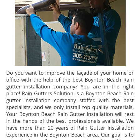
Do you want to improve the façade of your home or
office with the help of the best Boynton Beach Rain
gutter installation company? You are in the right
place! Rain Gutters Solution is a Boynton Beach Rain
gutter installation company staffed with the best
specialists, and we only install top quality materials.
Your Boynton Beach Rain Gutter Installation will rest
in the hands of the best professionals available. We
have more than 20 years of Rain Gutter Installation
experience in the Boynton Beach area. Our goal is to