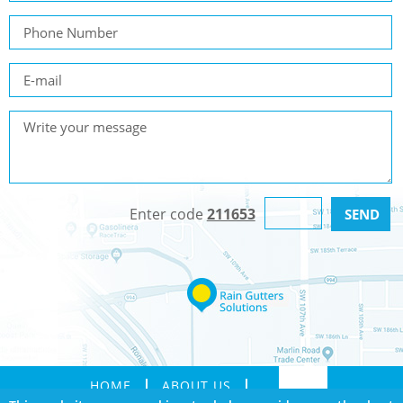
Enter code
211653
HOME
ABOUT US