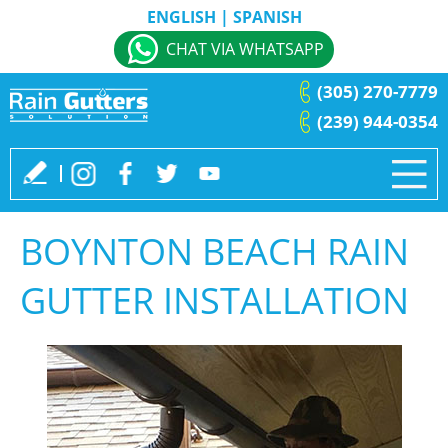
ENGLISH
|
SPANISH
CHAT VIA WHATSAPP
(305) 270-7779
(239) 944-0354
BOYNTON BEACH RAIN
GUTTER INSTALLATION