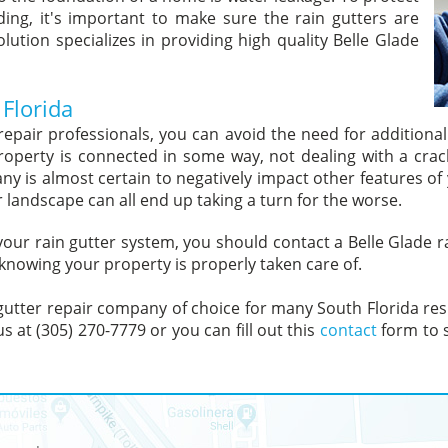
ing, it's important to make sure the rain gutters are
olution specializes in providing high quality Belle Glade
 Florida
 repair professionals, you can avoid the need for additiona
roperty is connected in some way, not dealing with a crac
pany is almost certain to negatively impact other features 
r landscape can all end up taking a turn for the worse.
 your rain gutter system, you should contact a Belle Glade
 knowing your property is properly taken care of.
 gutter repair company of choice for many South Florida resid
s at (305) 270-7779 or you can fill out this
contact
form to s