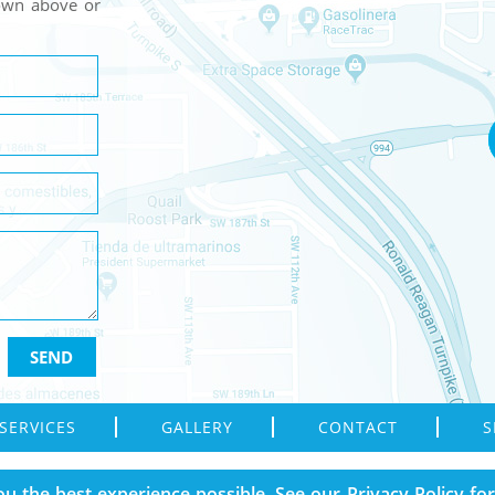
hown above or
SERVICES
GALLERY
CONTACT
S
Reserved.
ou the best experience possible. See our
Privacy Policy
for