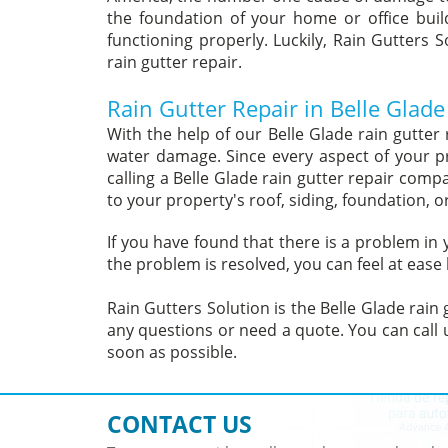
the foundation of your home or office build
functioning properly. Luckily, Rain Gutters S
rain gutter repair.
Rain Gutter Repair in Belle Glade
With the help of our Belle Glade rain gutter
water damage. Since every aspect of your p
calling a Belle Glade rain gutter repair com
to your property's roof, siding, foundation, o
If you have found that there is a problem in
the problem is resolved, you can feel at ease
Rain Gutters Solution is the Belle Glade rain
any questions or need a quote. You can call u
soon as possible.
CONTACT US