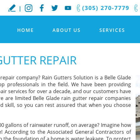
(305) 270-7779
HOME
ABOUT US
SERVICES
GUTTER REPAIR
r repair company? Rain Gutters Solution is a Belle Glade
p professionals in the field. We have been providing
epair services for over a decade, and our customers have
re are limited Belle Glade rain gutter repair companies
d skill, so you can rest assured that when you choose
500 gallons of rainwater runoff, on average? Imagine how
! According to the Associated General Contractors of
the foundation of a home is water leakage. To protect