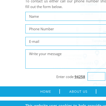
To contact us either call our phone number s
fill out the form below.
Enter code
94258
HOME
ABOUT US
Copyright © 1995 - 2026 Rain Gutters Solution. All Rights 
This website uses cookies to help provide y