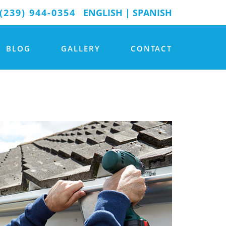
(239) 944-0354
ENGLISH
|
SPANISH
BLOG
GALLERY
CONTACT