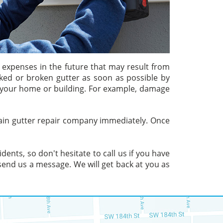
l expenses in the future that may result from
ked or broken gutter as soon as possible by
of your home or building. For example, damage
 rain gutter repair company immediately. Once
ents, so don't hesitate to call us if you have
end us a message. We will get back at you as