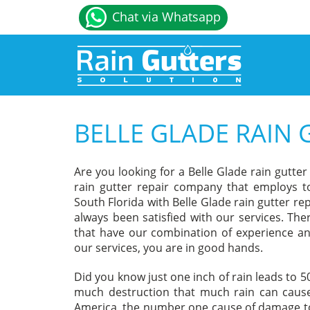
Chat via Whatsapp
BELLE GLADE RAIN 
Are you looking for a Belle Glade rain gutte
rain gutter repair company that employs to
South Florida with Belle Glade rain gutter r
always been satisfied with our services. The
that have our combination of experience an
our services, you are in good hands.
Did you know just one inch of rain leads to 
much destruction that much rain can cause
America, the number one cause of damage to 